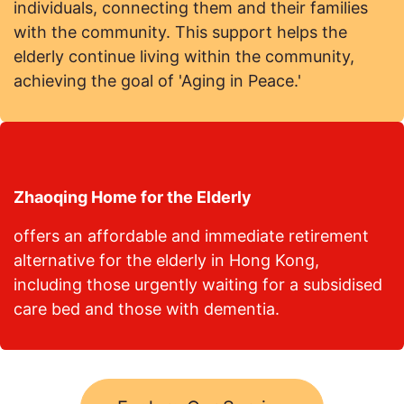
individuals, connecting them and their families
with the community. This support helps the
elderly continue living within the community,
achieving the goal of 'Aging in Peace.'
Zhaoqing Home for the Elderly
offers an affordable and immediate retirement
alternative for the elderly in Hong Kong,
including those urgently waiting for a subsidised
care bed and those with dementia.