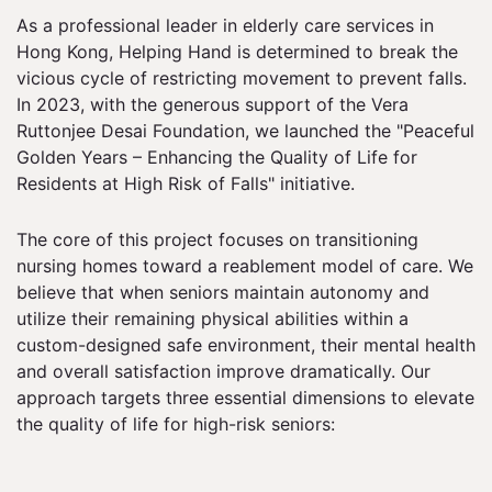
As a professional leader in elderly care services in
Hong Kong, Helping Hand is determined to break the
vicious cycle of restricting movement to prevent falls.
In 2023, with the generous support of the Vera
Ruttonjee Desai Foundation, we launched the "Peaceful
Golden Years – Enhancing the Quality of Life for
Residents at High Risk of Falls" initiative.
The core of this project focuses on transitioning
nursing homes toward a reablement model of care. We
believe that when seniors maintain autonomy and
utilize their remaining physical abilities within a
custom-designed safe environment, their mental health
and overall satisfaction improve dramatically. Our
approach targets three essential dimensions to elevate
the quality of life for high-risk seniors: