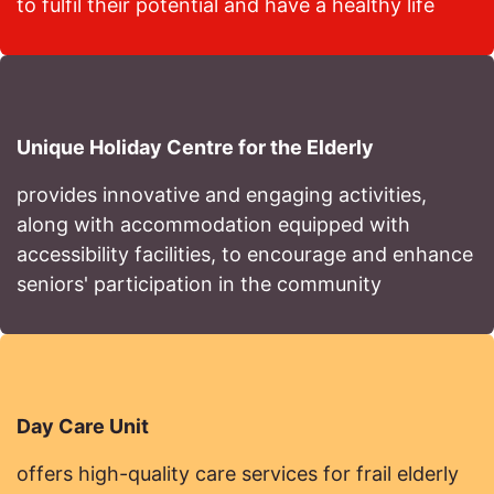
to fulfil their potential and have a healthy life
Unique Holiday Centre for the Elderly
provides innovative and engaging activities,
along with accommodation equipped with
accessibility facilities, to encourage and enhance
seniors' participation in the community
Day Care Unit
offers high-quality care services for frail elderly