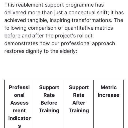
This reablement support programme has
delivered more than just a conceptual shift; it has
achieved tangible, inspiring transformations. The
following comparison of quantitative metrics
before and after the project's rollout
demonstrates how our professional approach
restores dignity to the elderly:
Professi
Support
Support
Metric
onal
Rate
Rate
Increase
Assess
Before
After
ment
Training
Training
Indicator
s