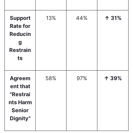
Support
13%
44%
↑ 31%
Rate for
Reducin
g
Restrain
ts
Agreem
58%
97%
↑ 39%
ent that
"Restrai
nts Harm
Senior
Dignity"