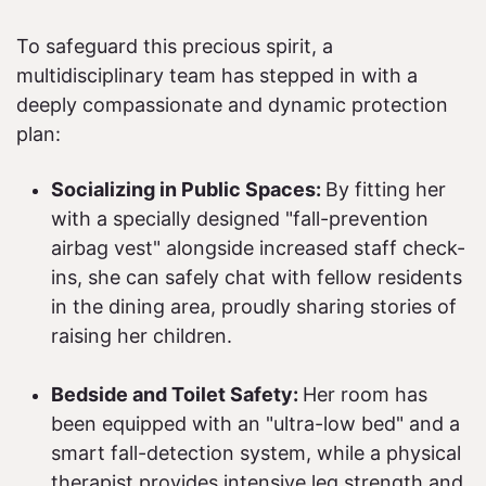
To safeguard this precious spirit, a
multidisciplinary team has stepped in with a
deeply compassionate and dynamic protection
plan:​
Socializing in Public Spaces:
By fitting her
with a specially designed "fall-prevention
airbag vest" alongside increased staff check-
ins, she can safely chat with fellow residents
in the dining area, proudly sharing stories of
raising her children.
Bedside and Toilet Safety:
Her room has
been equipped with an "ultra-low bed" and a
smart fall-detection system, while a physical
therapist provides intensive leg strength and