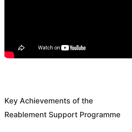
Key Achievements of the
Reablement Support Programme