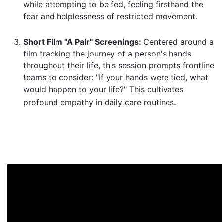
while attempting to be fed, feeling firsthand the
fear and helplessness of restricted movement
.
Short Film "A Pair" Screenings:
Centered around a
film tracking the journey of a person's hands
throughout their life, this session prompts frontline
teams to consider: "If your hands were tied, what
would happen to your life?" This cultivates
.
profound empathy in daily care routines