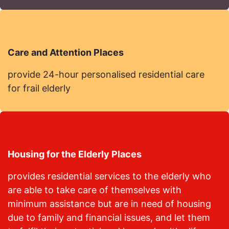
Care and Attention Places
provide 24-hour personalised residential care
for frail elderly
Housing for the Elderly Places
provides residential services to the elderly who
are able to take care of themselves with
minimum assistance but are in need of housing
due to family and financial issues, and let them