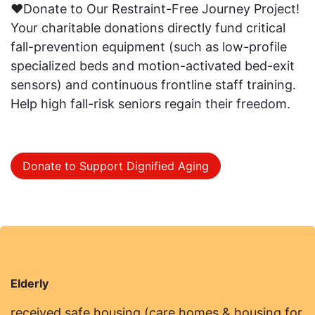
❤️Donate to Our Restraint-Free Journey Project!
Your charitable donations directly fund critical
fall-prevention equipment (such as low-profile
specialized beds and motion-activated bed-exit
sensors) and continuous frontline staff training.
Help high fall-risk seniors regain their freedom.
Donate to Support Dignified Aging
Elderly
received safe housing (care homes & housing for