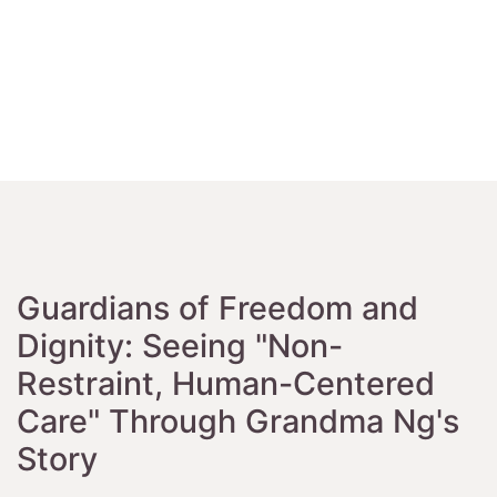
Guardians of Freedom and
Dignity: Seeing "Non-
Restraint, Human-Centered
Care" Through Grandma Ng's
Story