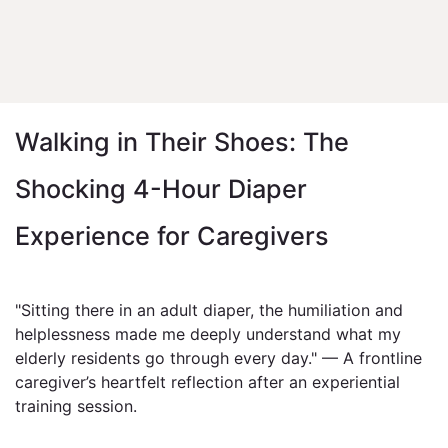
Walking in Their Shoes: The
Shocking 4-Hour Diaper
Experience for Caregivers
"Sitting there in an adult diaper, the humiliation and
helplessness made me deeply understand what my
elderly residents go through every day." — A frontline
caregiver’s heartfelt reflection after an experiential
training session.