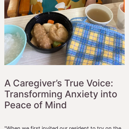
A Caregiver’s True Voice:
Transforming Anxiety into
Peace of Mind
"When we first invited our resident to try on the