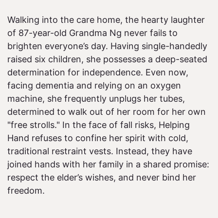
Walking into the care home, the hearty laughter
of 87-year-old Grandma Ng never fails to
brighten everyone’s day. Having single-handedly
raised six children, she possesses a deep-seated
determination for independence. Even now,
facing dementia and relying on an oxygen
machine, she frequently unplugs her tubes,
determined to walk out of her room for her own
"free strolls." In the face of fall risks, Helping
Hand refuses to confine her spirit with cold,
traditional restraint vests. Instead, they have
joined hands with her family in a shared promise:
respect the elder’s wishes, and never bind her
freedom.