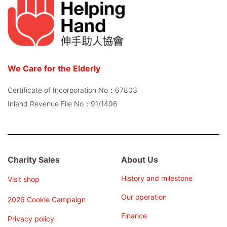
We Care for the Elderly
Certificate of Incorporation No：67803
Inland Revenue File No：91/1496
Charity Sales
About Us
History and milestone
Visit shop
Our operation
2026 Cookie Campaign
Finance
Privacy policy