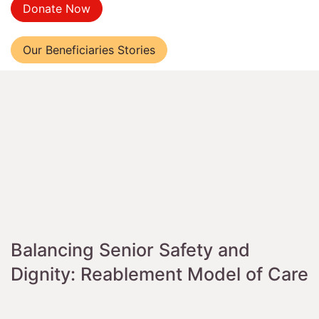
Donate Now
Our Beneficiaries Stories
Balancing Senior Safety and
Dignity: Reablement Model of Care