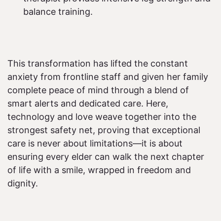
balance training.
This transformation has lifted the constant
anxiety from frontline staff and given her family
complete peace of mind through a blend of
smart alerts and dedicated care. Here,
technology and love weave together into the
strongest safety net, proving that exceptional
care is never about limitations—it is about
ensuring every elder can walk the next chapter
of life with a smile, wrapped in freedom and
dignity.​