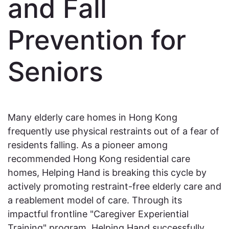
and Fall
Prevention for
Seniors
Many elderly care homes in Hong Kong
frequently use physical restraints out of a fear of
residents falling. As a pioneer among
recommended Hong Kong residential care
homes, Helping Hand is breaking this cycle by
actively promoting restraint-free elderly care and
a reablement model of care. Through its
impactful frontline "Caregiver Experiential
Training" program, Helping Hand successfully