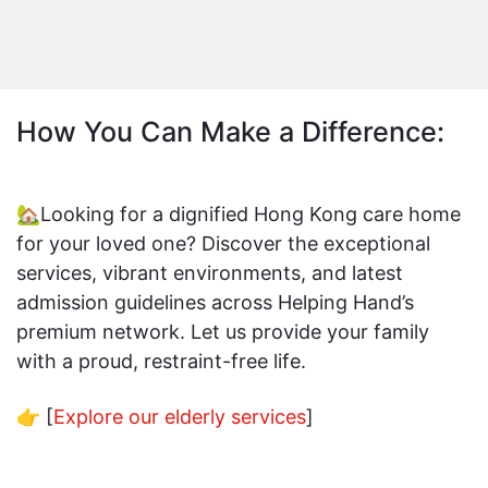
How You Can Make a Difference:
🏡Looking for a dignified Hong Kong care home
for your loved one? Discover the exceptional
services, vibrant environments, and latest
admission guidelines across Helping Hand’s
premium network. Let us provide your family
with a proud, restraint-free life.
👉 [
Explore our elderly services
]