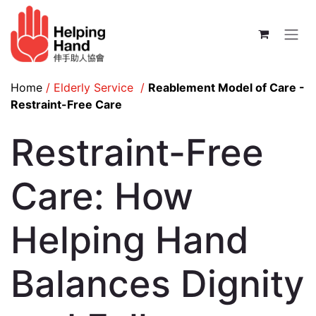
Skip to Content
Home
/
Elderly Service
/
Reablement Model of Care -
Restraint-Free Care
Restraint-Free
Care: How
Helping Hand
Balances Dignity