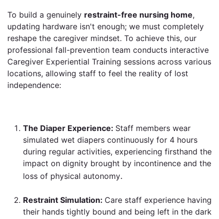
To build a genuinely
restraint-free nursing home
,
updating hardware isn't enough; we must completely
reshape the caregiver mindset. To achieve this, our
professional fall-prevention team conducts interactive
Caregiver Experiential Training sessions across various
locations, allowing staff to feel the reality of lost
independence:
The Diaper Experience:
Staff members wear
simulated wet diapers continuously for 4 hours
during regular activities, experiencing firsthand the
impact on dignity brought by incontinence and the
.
loss of physical autonomy
Restraint Simulation:
Care staff experience having
their hands tightly bound and being left in the dark