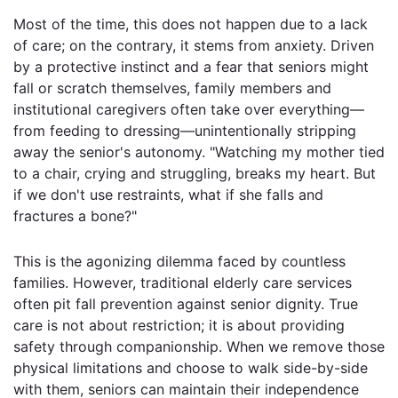
Most of the time, this does not happen due to a lack
of care; on the contrary, it stems from anxiety. Driven
by a protective instinct and a fear that seniors might
fall or scratch themselves, family members and
institutional caregivers often take over everything—
from feeding to dressing—unintentionally stripping
away the senior's autonomy. "Watching my mother tied
to a chair, crying and struggling, breaks my heart. But
if we don't use restraints, what if she falls and
fractures a bone?"
This is the agonizing dilemma faced by countless
families. However, traditional elderly care services
often pit fall prevention against senior dignity. True
care is not about restriction; it is about providing
safety through companionship. When we remove those
physical limitations and choose to walk side-by-side
with them, seniors can maintain their independence