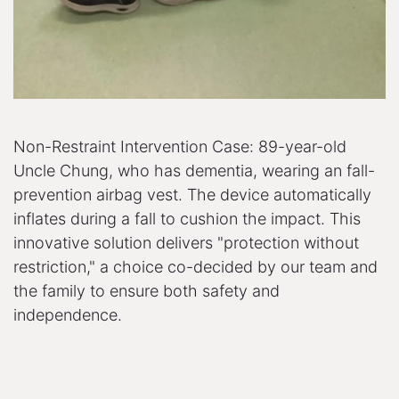
Non-Restraint Intervention Case: 89-year-old
Uncle Chung, who has dementia, wearing an fall-
prevention airbag vest. The device automatically
inflates during a fall to cushion the impact. This
innovative solution delivers "protection without
restriction," a choice co-decided by our team and
the family to ensure both safety and
independence.