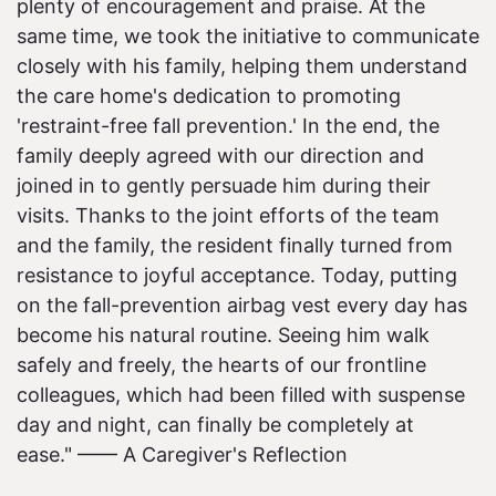
plenty of encouragement and praise. At the
same time, we took the initiative to communicate
closely with his family, helping them understand
the care home's dedication to promoting
'restraint-free fall prevention.' In the end, the
family deeply agreed with our direction and
joined in to gently persuade him during their
visits. Thanks to the joint efforts of the team
and the family, the resident finally turned from
resistance to joyful acceptance. Today, putting
on the fall-prevention airbag vest every day has
become his natural routine. Seeing him walk
safely and freely, the hearts of our frontline
colleagues, which had been filled with suspense
day and night, can finally be completely at
ease." —— A Caregiver's Reflection