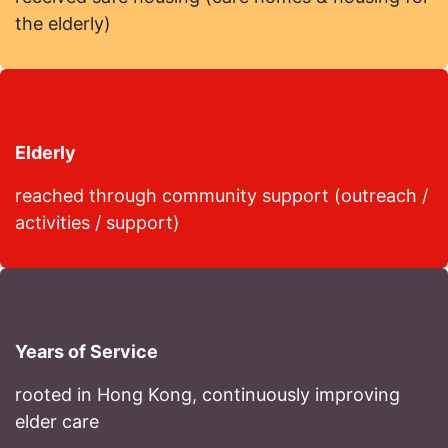
the elderly)
Elderly
reached through community support (outreach /
activities / support)
Years of Service
rooted in Hong Kong, continuously improving
elder care