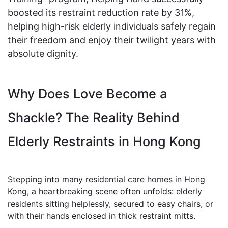
boosted its restraint reduction rate by 31%,
helping high-risk elderly individuals safely regain
their freedom and enjoy their twilight years with
absolute dignity.
Why Does Love Become a
Shackle? The Reality Behind
Elderly Restraints in Hong Kong
Stepping into many residential care homes in Hong
Kong, a heartbreaking scene often unfolds: elderly
residents sitting helplessly, secured to easy chairs, or
with their hands enclosed in thick restraint mitts.