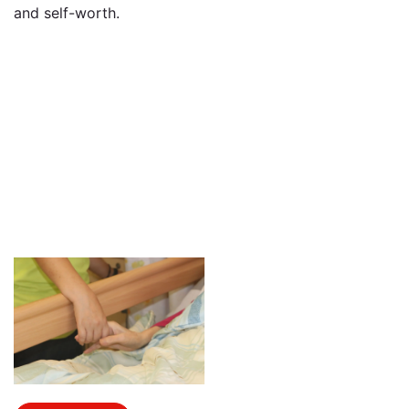
and self-worth.