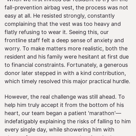
fall-prevention airbag vest, the process was not
easy at all. He resisted strongly, constantly
complaining that the vest was too heavy and
flatly refusing to wear it. Seeing this, our
frontline staff felt a deep sense of anxiety and
worry. To make matters more realistic, both the
resident and his family were hesitant at first due
to financial constraints. Fortunately, a generous
donor later stepped in with a kind contribution,
which timely resolved this major practical hurdle.
However, the real challenge was still ahead. To
help him truly accept it from the bottom of his
heart, our team began a patient 'marathon'—
indefatigably explaining the risks of falling to him
every single day, while showering him with