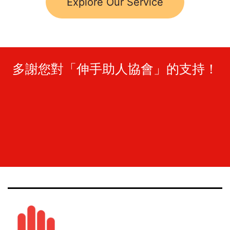
Explore Our Service
多謝您對「伸手助人協會」的支持！