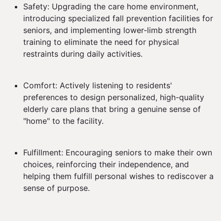
Safety: Upgrading the care home environment,
introducing specialized fall prevention facilities for
seniors, and implementing lower-limb strength
training to eliminate the need for physical
restraints during daily activities.
Comfort: Actively listening to residents'
preferences to design personalized, high-quality
elderly care plans that bring a genuine sense of
"home" to the facility.
Fulfillment: Encouraging seniors to make their own
choices, reinforcing their independence, and
helping them fulfill personal wishes to rediscover a
sense of purpose.