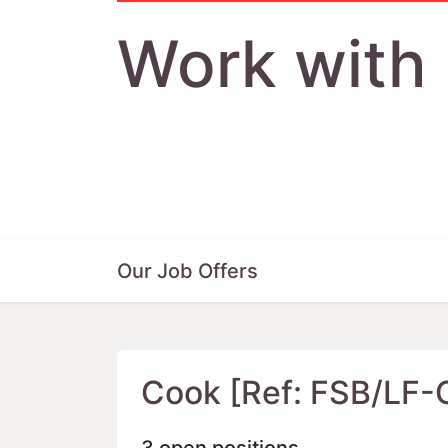
Work with
Our Job Offers
Cook [Ref: FSB/LF-