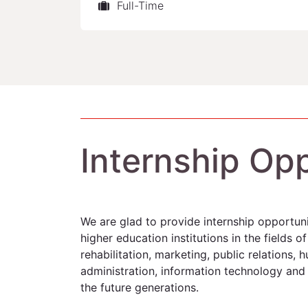
Full-Time
Internship Opp
We are glad to provide internship opportuni
higher education institutions in the fields of
rehabilitation, marketing, public relations,
administration, information technology and t
the future generations.