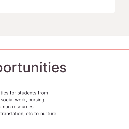
ortunities
ties for students from
 social work, nursing,
 human resources,
ranslation, etc to nurture