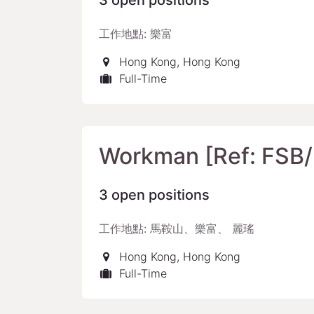
3
open positions
工作地點: 樂富
Hong Kong
,
Hong Kong
Full-Time
Workman [Ref: FSB
3
open positions
工作地點: 馬鞍山、樂富、 麗瑤
Hong Kong
,
Hong Kong
Full-Time