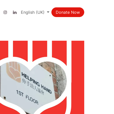
ct us
English (UK)
Donate Now