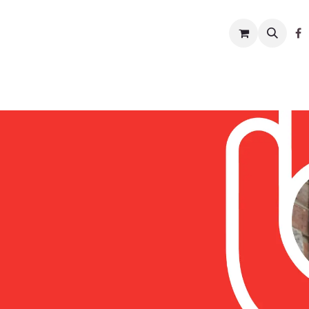
w to help
News
Charity shop
About us
Conta