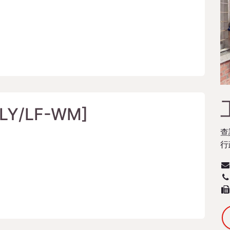
/LY/LF-WM]
查
行