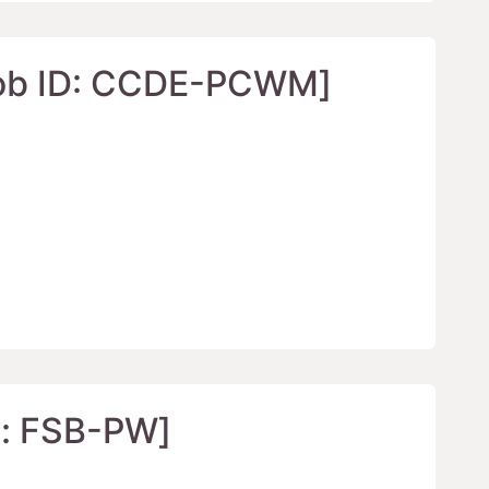
ID: CCDE-PCWM]
FSB-PW]