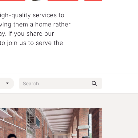
igh-quality services to
giving them a home rather
ay. If you share our
to join us to serve the