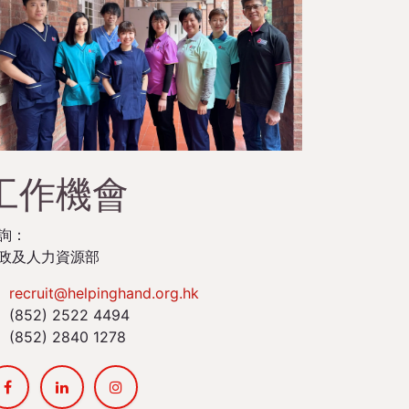
工作機會
詢：
政及人力資源部
recruit@helpinghand.org.hk
(852) 2522 4494
(852) 2840 1278