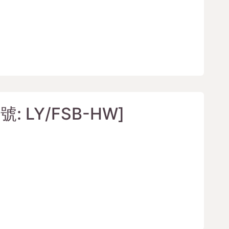
: LY/FSB-HW]