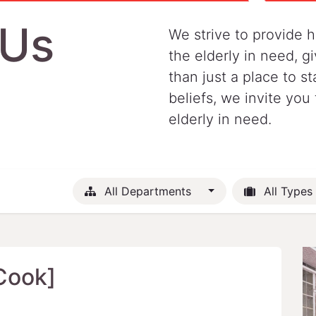
 Us
We strive to provide h
the elderly in need, 
than just a place to st
beliefs, we invite you 
elderly in need.
All Departments
All Types
Cook]