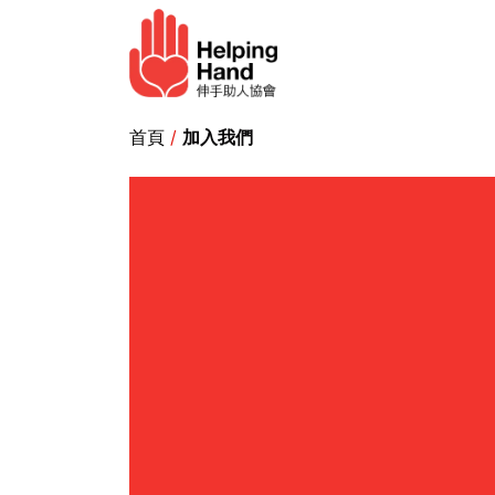
Skip to Content
Elderly service
Ho
首頁
/
加入我們