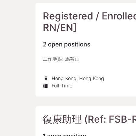
Registered / Enrolle
RN/EN]
2
open positions
工作地點: 馬鞍山
Hong Kong
,
Hong Kong
Full-Time
復康助理 (Ref: FSB-