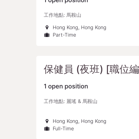
1
open position
工作地點: 馬鞍山
Hong Kong
,
Hong Kong
Part-Time
保健員 (夜班) [職位編號
1
open position
工作地點: 麗瑤 & 馬鞍山
Hong Kong
,
Hong Kong
Full-Time