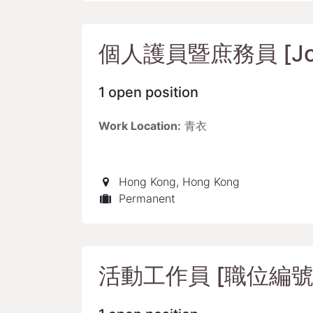
個人護員暨庶務員 [Job 
1
open position
Work Location:
青衣
Hong Kong
,
Hong Kong
Permanent
活動工作員 [職位編號: 