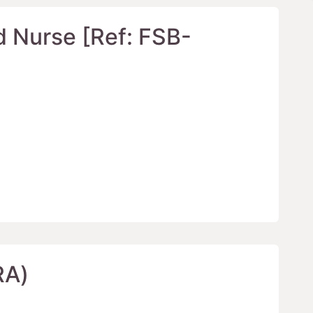
d Nurse [Ref: FSB-
RA)