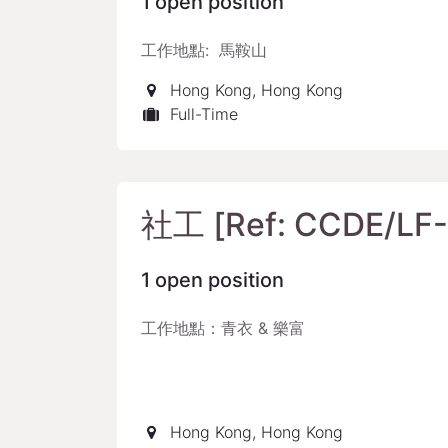
1
open position
工作地點: 馬鞍山
Hong Kong
,
Hong Kong
Full-Time
社工 [Ref: CCDE/LF-
1
open position
工作地點：青衣 & 樂富
Hong Kong
,
Hong Kong