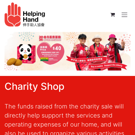
Skip to Content
Charity Shop
The funds raised from the charity sale will
directly help support the services and
operating expenses of our home, and will
also be used to organize various activities