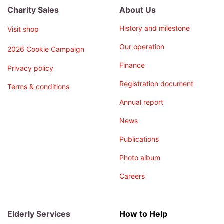
Charity Sales
About Us
History and milestone
Visit shop
Our operation
2026 Cookie Campaign
Finance
Privacy policy
Registration document
Terms & conditions
Annual report
News
Publications
Photo album
Careers
Elderly Services
How to Help