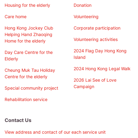
Housing for the elderly
Donation
Care home
Volunteering
Hong Kong Jockey Club
Corporate participation
Helping Hand Zhaoqing
Volunteering activities
Home for the elderly
2024 Flag Day Hong Kong
Day Care Centre for the
Island
Elderly
2024 Hong Kong Legal Walk
Cheung Muk Tau Holiday
Centre for the elderly
2026 Lai See of Love
Campaign
Special community project
Rehabilitation service
Contact Us
View address and contact of our each service unit