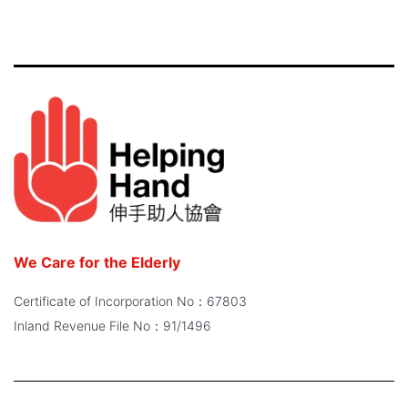
We Care for the Elderly
Certificate of Incorporation No：67803
Inland Revenue File No：91/1496