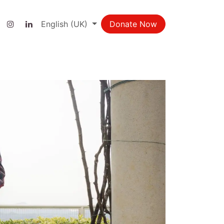
ct us
English (UK)
Donate Now