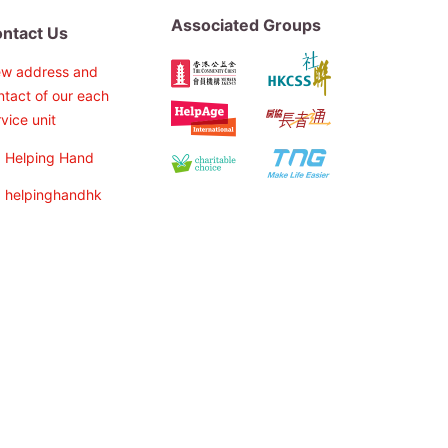
Associated Groups
ntact Us
ew address and
ntact of our each
vice unit
Helping Hand
helpinghandhk