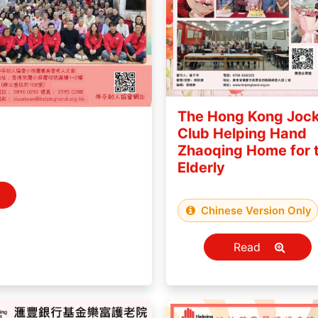
The Hong Kong Joc
Club Helping Hand
Zhaoqing Home for 
Elderly
Chinese Version Only
Read