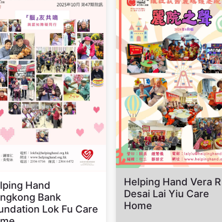
Helping Hand Vera R
lping Hand
Desai Lai Yiu Care
ngkong Bank
Home
undation Lok Fu Care
ome