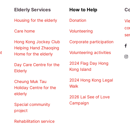
Elderly Services
How to Help
Co
Housing for the elderly
Donation
Vi
co
Care home
Volunteering
ser
Hong Kong Jockey Club
Corporate participation
Helping Hand Zhaoqing
t
Volunteering activities
Home for the elderly
2024 Flag Day Hong
Day Care Centre for the
Kong Island
Elderly
2024 Hong Kong Legal
Cheung Muk Tau
Walk
Holiday Centre for the
elderly
2026 Lai See of Love
Campaign
Special community
project
Rehabilitation service