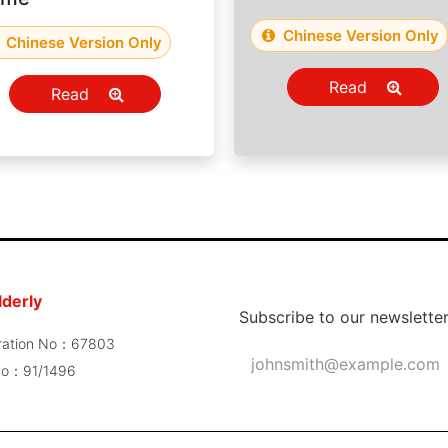
Chinese Version Only
Chinese Version Only
Read
Read
lderly
Subscribe to our newslette
poration No：67803
 No：91/1496