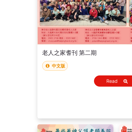
老人之家耆刊 第二期
中文版
Read