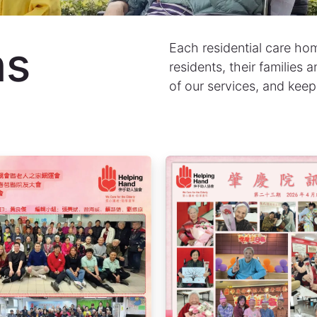
ns
Each residential care home
residents, their families
of our services, and keep