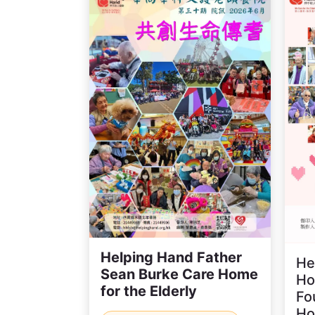
Helping Hand Father
He
Sean Burke Care Home
Ho
for the Elderly
Fo
H