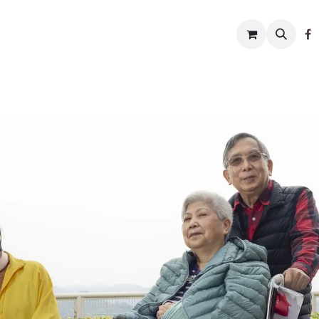
w to help
News
Charity shop
About us
Conta