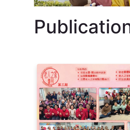
Publicatio