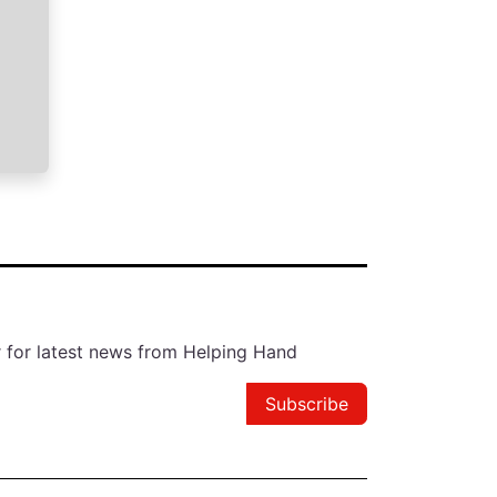
r for latest news from Helping Hand
Subscribe