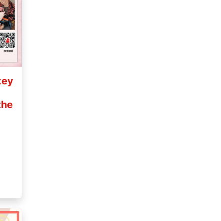
key
the