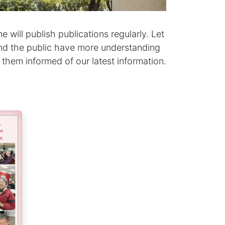
 will publish publications regularly. Let
 and the public have more understanding
 them informed of our latest information.