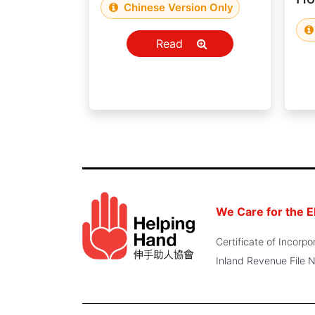
Chinese Version Only
Read
We Care for the E
Certificate of Incor
Inland Revenue File