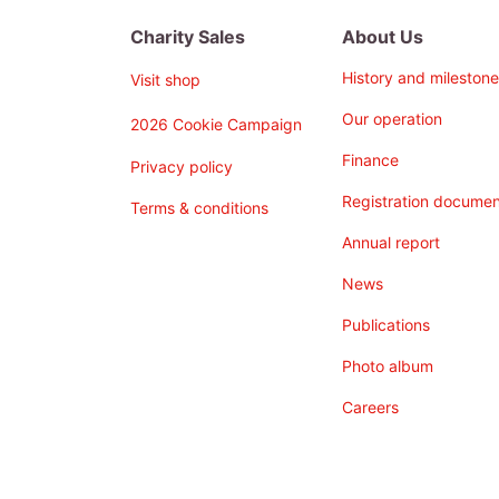
Charity Sales
About Us
History and milestone
Visit shop
Our operation
2026 Cookie Campaign
Finance
Privacy policy
Registration documen
Terms & conditions
Annual report
News
Publications
Photo album
Careers