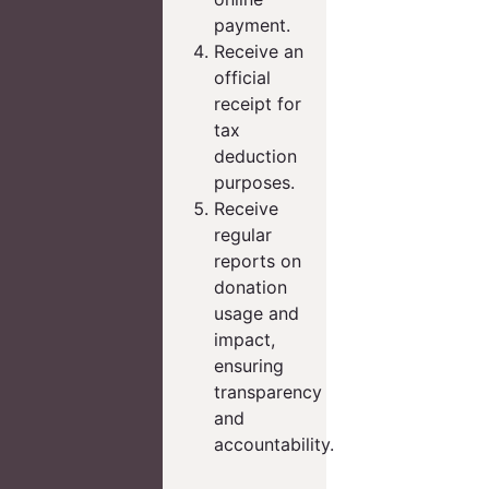
payment.
Receive an
official
receipt for
tax
deduction
purposes.
Receive
regular
reports on
donation
usage and
impact,
ensuring
transparency
and
accountability.