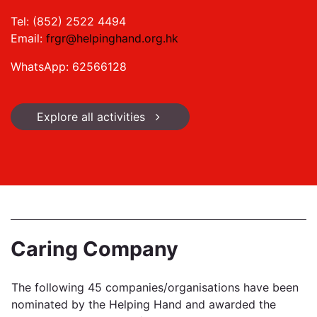
Tel: (852) 2522 4494
Email:
frgr@helpinghand.org.hk
WhatsApp: 62566128
Explore all activities
Caring Company
The following 45 companies/organisations have been
nominated by the Helping Hand and awarded the