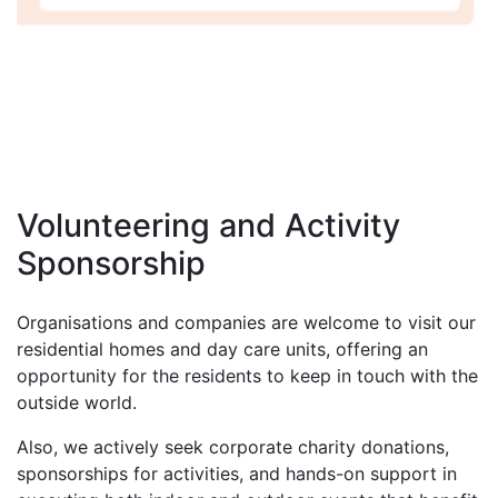
Volunteering and Activity
Sponsorship
Organisations and companies are welcome to visit our
residential homes and day care units, offering an
opportunity for the residents to keep in touch with the
outside world.
Also, we actively seek corporate charity donations,
sponsorships for activities, and hands-on support in