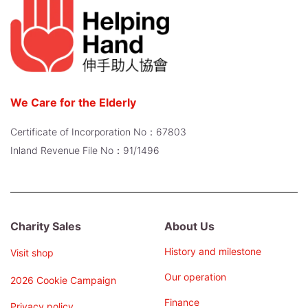
We Care for the Elderly
Certificate of Incorporation No：67803
Inland Revenue File No：91/1496
Charity Sales
About Us
History and milestone
Visit shop
Our operation
2026 Cookie Campaign
Finance
Privacy policy