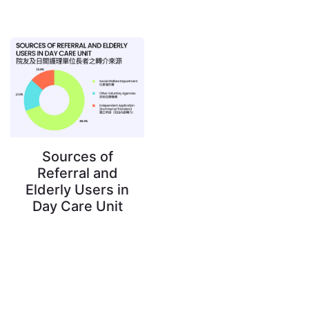
Sources of
Referral and
Elderly Users in
Day Care Unit