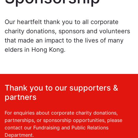
Our heartfelt thank you to all corporate
charity donations, sponsors and volunteers
that made an impact to the lives of many
elders in Hong Kong.
Thank you to our supporters &
partners
For enquiries about corporate charity donations,
partnerships, or sponsorship opportunities, please
contact our Fundraising and Public Relations
Department.