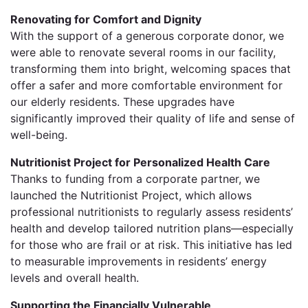
Renovating for Comfort and Dignity
With the support of a generous corporate donor, we
were able to renovate several rooms in our facility,
transforming them into bright, welcoming spaces that
offer a safer and more comfortable environment for
our elderly residents. These upgrades have
significantly improved their quality of life and sense of
well-being.
Nutritionist Project for Personalized Health Care
Thanks to funding from a corporate partner, we
launched the Nutritionist Project, which allows
professional nutritionists to regularly assess residents’
health and develop tailored nutrition plans—especially
for those who are frail or at risk. This initiative has led
to measurable improvements in residents’ energy
levels and overall health.
Supporting the Financially Vulnerable