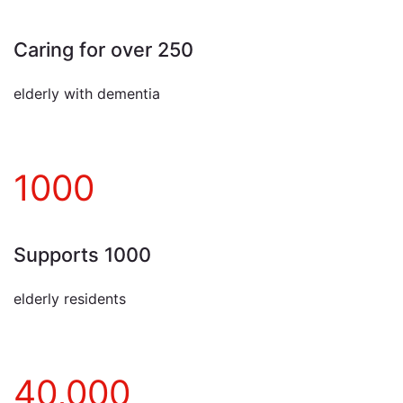
Caring for over 250
elderly with dementia
1000
Supports 1000
elderly residents
40,000