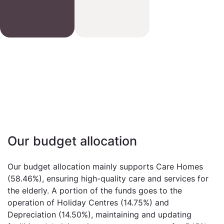
Our budget allocation
Our budget allocation mainly supports Care Homes
(58.46%), ensuring high-quality care and services for
the elderly. A portion of the funds goes to the
operation of Holiday Centres (14.75%) and
Depreciation (14.50%), maintaining and updating