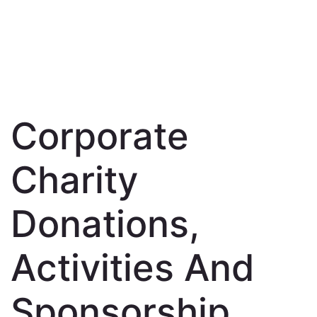
Corporate
Charity
Donations,
Activities And
Sponsorship