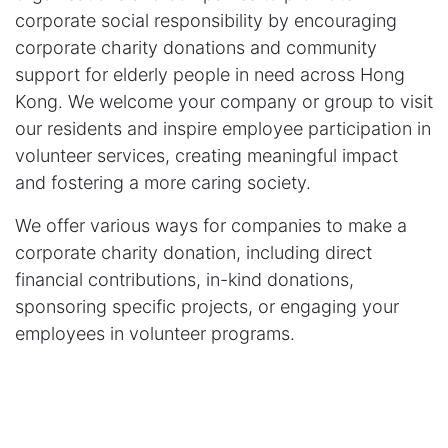
corporate social responsibility by encouraging
corporate charity donations and community
support for elderly people in need across Hong
Kong. We welcome your company or group to visit
our residents and inspire employee participation in
volunteer services, creating meaningful impact
and fostering a more caring society.
We offer various ways for companies to make a
corporate charity donation, including direct
financial contributions, in-kind donations,
sponsoring specific projects, or engaging your
employees in volunteer programs.