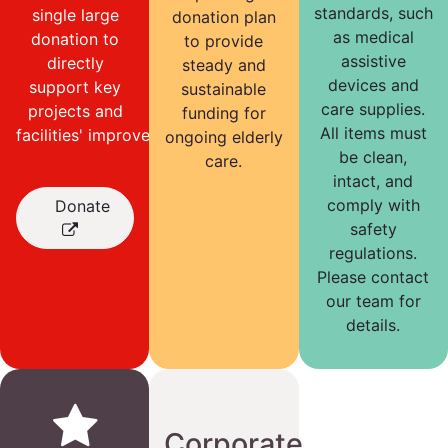
standards, such
single large
donation plan
as medical
donation to
to provide
assistive
directly
steady and
devices and
support key
sustainable
care supplies.
projects and
funding for
All items must
facilities' improvements.
ongoing elderly
be clean,
care.
intact, and
comply with
Donate
safety
regulations.
Please contact
our team for
details.
Corporate