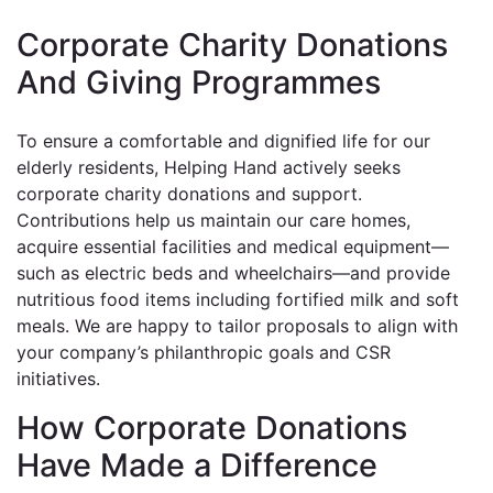
Corporate Charity Donations
And Giving Programmes
To ensure a comfortable and dignified life for our
elderly residents, Helping Hand actively seeks
corporate charity donations and support.
Contributions help us maintain our care homes,
acquire essential facilities and medical equipment—
such as electric beds and wheelchairs—and provide
nutritious food items including fortified milk and soft
meals. We are happy to tailor proposals to align with
your company’s philanthropic goals and CSR
initiatives.
How Corporate Donations
Have Made a Difference