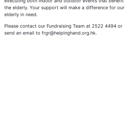
executing both indoor and outdoor events that benefit
the elderly. Your support will make a difference for our
elderly in need.
Please contact our Fundraising Team at 2522 4494 or
send an email to frgr@helpinghand.org.hk.