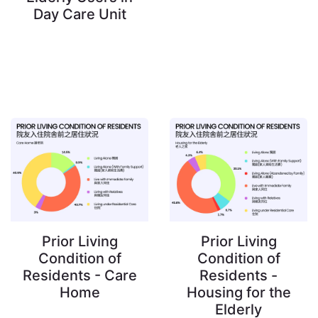
Day Care Unit
Prior Living
Prior Living
Condition of
Condition of
Residents - Care
Residents -
Home
Housing for the
Elderly