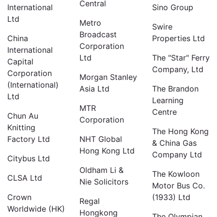
Central
International
Sino Group
Ltd
Metro
Swire
Broadcast
China
Properties Ltd
Corporation
International
Ltd
The "Star" Ferry
Capital
Company, Ltd
Corporation
Morgan Stanley
(International)
Asia Ltd
The Brandon
Ltd
Learning
MTR
Centre
Chun Au
Corporation
Knitting
The Hong Kong
Factory Ltd
NHT Global
& China Gas
Hong Kong Ltd
Company Ltd
Citybus Ltd
Oldham Li &
The Kowloon
CLSA Ltd
Nie Solicitors
Motor Bus Co.
Crown
(1933) Ltd
Regal
Worldwide (HK)
Hongkong
The Olympian