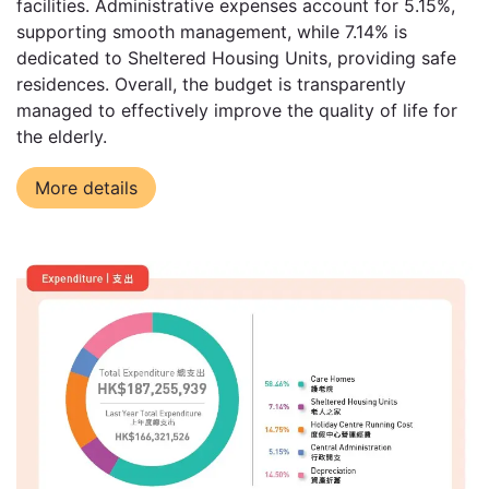
facilities. Administrative expenses account for 5.15%,
supporting smooth management, while 7.14% is
dedicated to Sheltered Housing Units, providing safe
residences. Overall, the budget is transparently
managed to effectively improve the quality of life for
the elderly.
More details