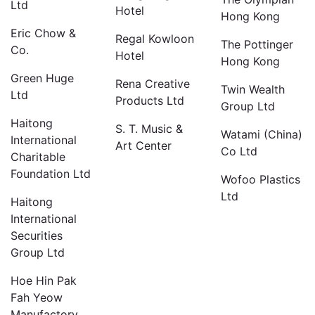
Ltd
Hotel
Hong Kong
Eric Chow &
Regal Kowloon
The Pottinger
Co.
Hotel
Hong Kong
Green Huge
Rena Creative
Twin Wealth
Ltd
Products Ltd
Group Ltd
Haitong
S. T. Music &
Watami (China)
International
Art Center
Co Ltd
Charitable
Foundation Ltd
Wofoo Plastics
Ltd
Haitong
International
Securities
Group Ltd
Hoe Hin Pak
Fah Yeow
Manufactory