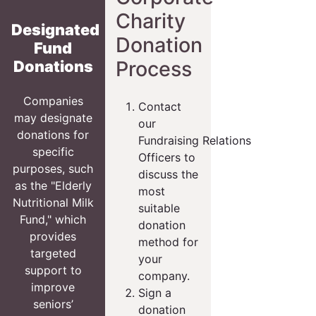
Charity
Designated
Donation
Fund
Process
Donations
Companies
Contact
may designate
our
donations for
Fundraising Relations
specific
Officers to
purposes, such
discuss the
as the "Elderly
most
Nutritional Milk
suitable
Fund," which
donation
provides
method for
targeted
your
support to
company.
improve
Sign a
seniors’
donation