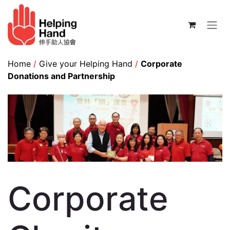
Skip to Content
Home
/
Give your Helping Hand
/
Corporate
Donations and Partnership
Corporate