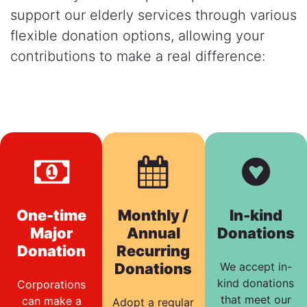
support our elderly services through various
flexible donation options, allowing your
contributions to make a real difference:
One-time
Monthly /
In-kind
Major
Annual
Donations
Donation
Recurring
Donations
We accept in-
kind donations
Corporations
that meet our
can make a
Adopt a regular