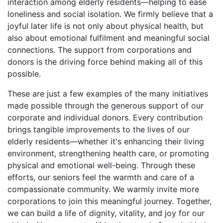
interaction among elderly residents—helping to ease
loneliness and social isolation. We firmly believe that a
joyful later life is not only about physical health, but
also about emotional fulfilment and meaningful social
connections. The support from corporations and
donors is the driving force behind making all of this
possible.
These are just a few examples of the many initiatives
made possible through the generous support of our
corporate and individual donors. Every contribution
brings tangible improvements to the lives of our
elderly residents—whether it's enhancing their living
environment, strengthening health care, or promoting
physical and emotional well-being. Through these
efforts, our seniors feel the warmth and care of a
compassionate community. We warmly invite more
corporations to join this meaningful journey. Together,
we can build a life of dignity, vitality, and joy for our