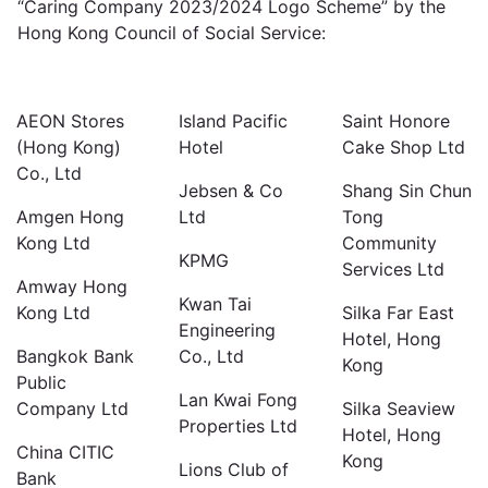
“Caring Company 2023/2024 Logo Scheme” by the
Hong Kong Council of Social Service:
AEON Stores
Island Pacific
Saint Honore
(Hong Kong)
Hotel
Cake Shop Ltd
Co., Ltd
Jebsen & Co
Shang Sin Chun
Amgen Hong
Ltd
Tong
Kong Ltd
Community
KPMG
Services Ltd
Amway Hong
Kwan Tai
Kong Ltd
Silka Far East
Engineering
Hotel, Hong
Bangkok Bank
Co., Ltd
Kong
Public
Lan Kwai Fong
Company Ltd
Silka Seaview
Properties Ltd
Hotel, Hong
China CITIC
Kong
Lions Club of
Bank