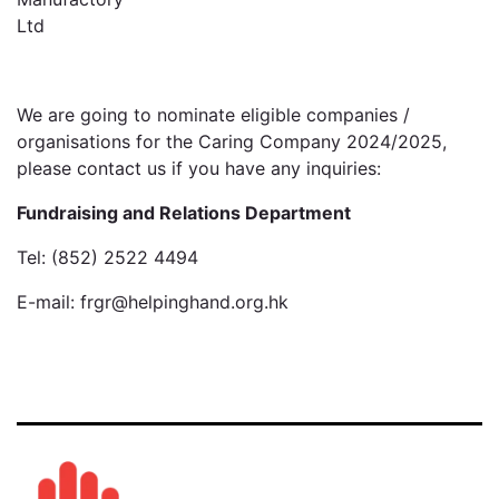
Ltd
We are going to nominate eligible companies /
organisations for the Caring Company 2024/2025,
please contact us if you have any inquiries:
Fundraising and Relations Department
Tel: (852) 2522 4494
E-mail: frgr@helpinghand.org.hk