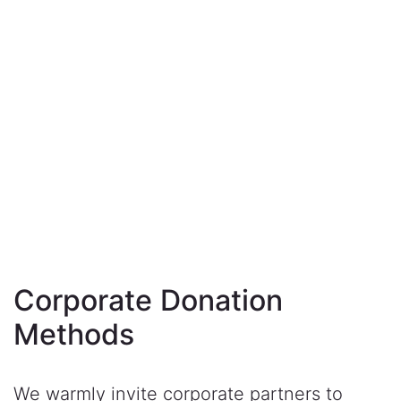
Corporate Donation
Methods
We warmly invite corporate partners to