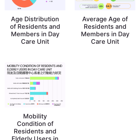
Age Distribution
Average Age of
of Residents and
Residents and
Members in Day
Members in Day
Care Unit
Care Unit
Mobility
Condition of
Residents and
Elderly Users in