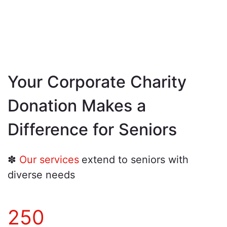
Your Corporate Charity
Donation Makes a
Difference for Seniors
✽
Our services
extend to seniors with
diverse needs
250