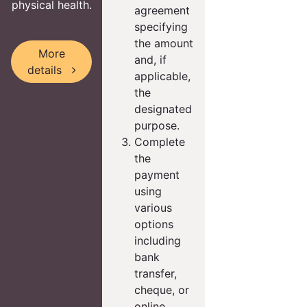
physical health.
agreement
specifying
the amount
More
and, if
details
applicable,
the
designated
purpose.
Complete
the
payment
using
various
options
including
bank
transfer,
cheque, or
online