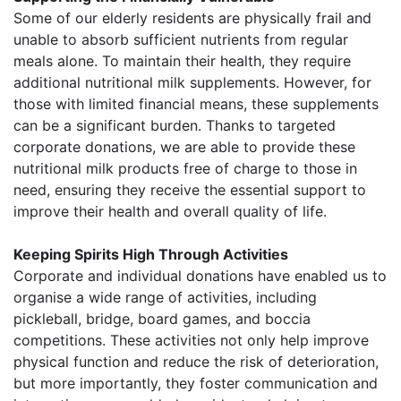
Some of our elderly residents are physically frail and
unable to absorb sufficient nutrients from regular
meals alone. To maintain their health, they require
additional nutritional milk supplements. However, for
those with limited financial means, these supplements
can be a significant burden. Thanks to targeted
corporate donations, we are able to provide these
nutritional milk products free of charge to those in
need, ensuring they receive the essential support to
improve their health and overall quality of life.
Keeping Spirits High Through Activities
Corporate and individual donations have enabled us to
organise a wide range of activities, including
pickleball, bridge, board games, and boccia
competitions. These activities not only help improve
physical function and reduce the risk of deterioration,
but more importantly, they foster communication and