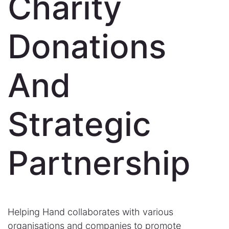
Charity
Donations
And
Strategic
Partnership
Helping Hand collaborates with various
organisations and companies to promote