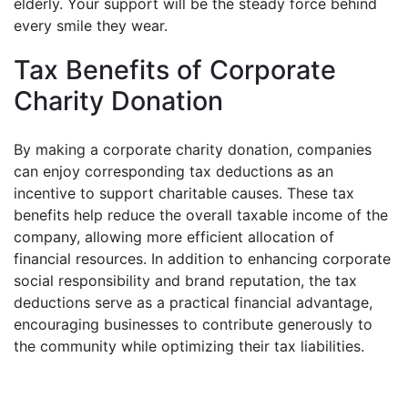
elderly. Your support will be the steady force behind
every smile they wear.
Tax Benefits of Corporate
Charity Donation
By making a corporate charity donation, companies
can enjoy corresponding tax deductions as an
incentive to support charitable causes. These tax
benefits help reduce the overall taxable income of the
company, allowing more efficient allocation of
financial resources. In addition to enhancing corporate
social responsibility and brand reputation, the tax
deductions serve as a practical financial advantage,
encouraging businesses to contribute generously to
the community while optimizing their tax liabilities.