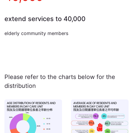
extend services to 40,000
elderly community members
Please refer to the charts below for the
distribution