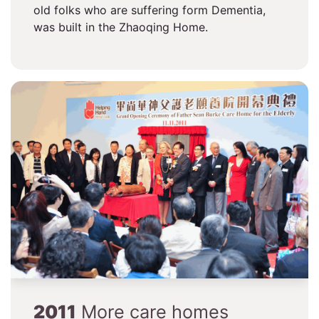
old folks who are suffering form Dementia,
was built in the Zhaoqing Home.
2011
More care homes