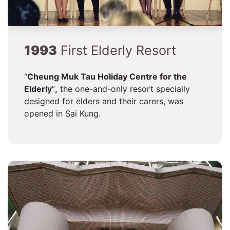
1993
First Elderly Resort
“
Cheung Muk Tau Holiday Centre for the
Elderly
”
,
the one-and-only resort specially
designed for elders and their carers, was
opened in Sai Kung.