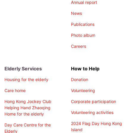
Annual report
News
Publications
Photo album
Careers
Elderly Services
How to Help
Housing for the elderly
Donation
Care home
Volunteering
Hong Kong Jockey Club
Corporate participation
Helping Hand Zhaoqing
Volunteering activities
Home for the elderly
2024 Flag Day Hong Kong
Day Care Centre for the
Island
Elderly