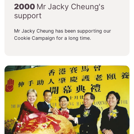
2000
Mr Jacky Cheung's
support
Mr Jacky Cheung has been supporting our
Cookie Campaign for a long time.