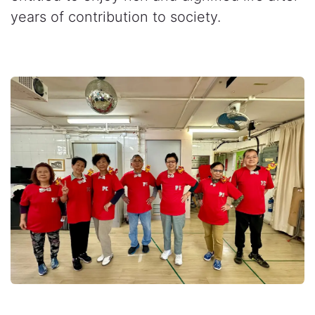
years of contribution to society.