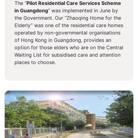
The “
Pilot Residential Care Services Scheme
in Guangdong
” was implemented in June by
the Government. Our “Zhaoqing Home for the
Elderly” was one of the residential care homes
operated by non-governmental organisations
of Hong Kong in Guangdong, provides an
option for those elders who are on the Central
Waiting List for subsidised care and attention
places to choose.