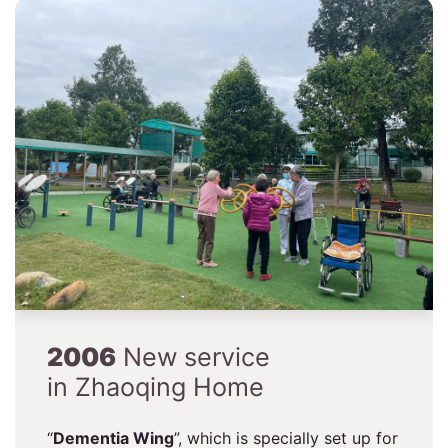
2006
New service
in Zhaoqing Home
“
Dementia Wing
”, which is specially set up for