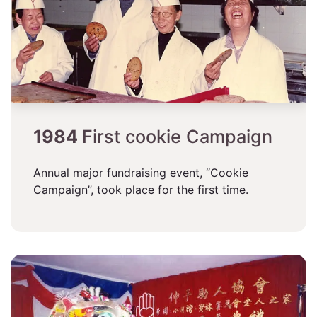
1984
First cookie Campaign
Annual major fundraising event, “Cookie
Campaign”, took place for the first time.