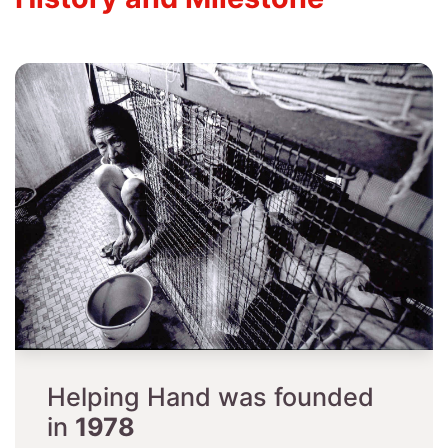
Helping Hand was founded
in ​
1978