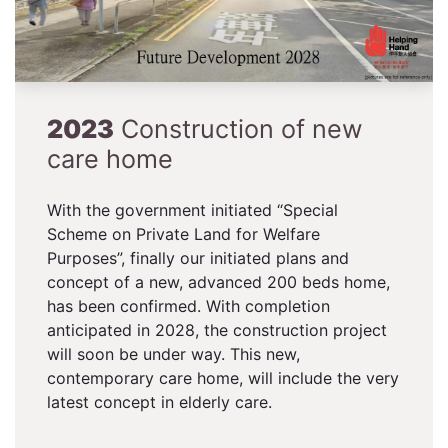
2023
Construction of new
care home
With the government initiated “Special
Scheme on Private Land for Welfare
Purposes”, finally our initiated plans and
concept of a new, advanced 200 beds home,
has been confirmed. With completion
anticipated in 2028, the construction project
will soon be under way. This new,
contemporary care home, will include the very
latest concept in elderly care.