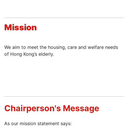
Mission
We aim to meet the housing, care and welfare needs
of Hong Kong’s elderly.
Chairperson's Message
As our mission statement says: