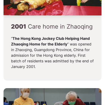
2001
Care home in Zhaoqing
“
The Hong Kong Jockey Club Helping Hand
Zhaoqing Home for the Elderly
” was opened
in Zhaoqing, Guangdong Province, China for
admission for the Hong Kong elderly. First
batch of residents was admitted by the end of
January 2001.