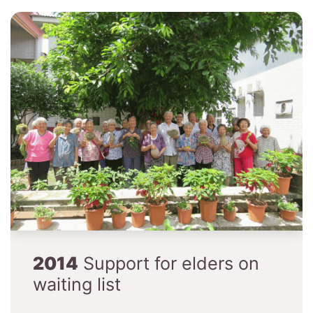
2014
Support for elders on
waiting list