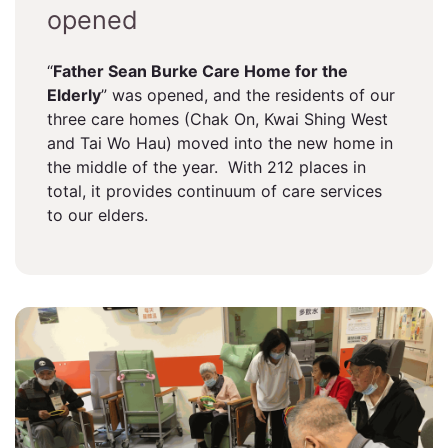
opened
“
Father Sean Burke Care Home for the
Elderly
” was opened, and the residents of our
three care homes (Chak On, Kwai Shing West
and Tai Wo Hau) moved into the new home in
the middle of the year. With 212 places in
total, it provides continuum of care services
to our elders.