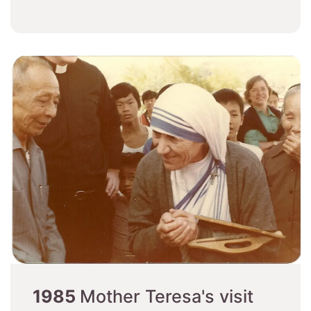
1985
Mother Teresa's visit