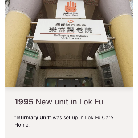
1995
New unit in Lok Fu
“
Infirmary Unit
” was set up in Lok Fu Care
Home.