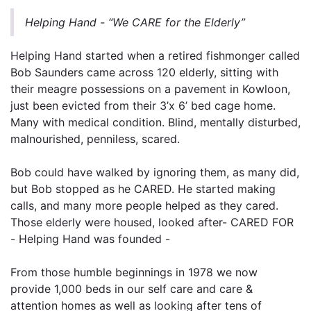
Helping Hand - “We CARE for the Elderly”
Helping Hand started when a retired fishmonger called
Bob Saunders came across 120 elderly, sitting with
their meagre possessions on a pavement in Kowloon,
just been evicted from their 3’x 6’ bed cage home.
Many with medical condition. Blind, mentally disturbed,
malnourished, penniless, scared.
Bob could have walked by ignoring them, as many did,
but Bob stopped as he CARED. He started making
calls, and many more people helped as they cared.
Those elderly were housed, looked after- CARED FOR
- Helping Hand was founded -
From those humble beginnings in 1978 we now
provide 1,000 beds in our self care and care &
attention homes as well as looking after tens of