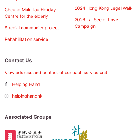
2024 Hong Kong Legal Walk
Cheung Muk Tau Holiday
Centre for the elderly
2026 Lai See of Love
Campaign
Special community project
Rehabilitation service
Contact Us
View address and contact of our each service unit
Helping Hand
helpinghandhk
Associated Groups