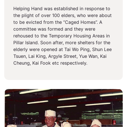
Helping Hand was established in response to
the plight of over 100 elders, who were about
to be evicted from the “Caged Homes”. A
committee was formed and they were
rehoused to the Temporary Housing Areas in
Pillar Island. Soon after, more shelters for the
elderly were opened at Tai Wo Ping, Shun Lee
Tsuen, Lai King, Argyle Street, Yue Wan, Kai
Cheung, Kai Fook etc respectively.