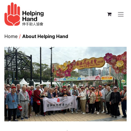
Skip to Content
Home
/
About Helping Hand