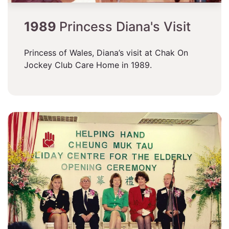
1989
Princess Diana's Visit
Princess of Wales, Diana’s visit at Chak On
Jockey Club Care Home in 1989.