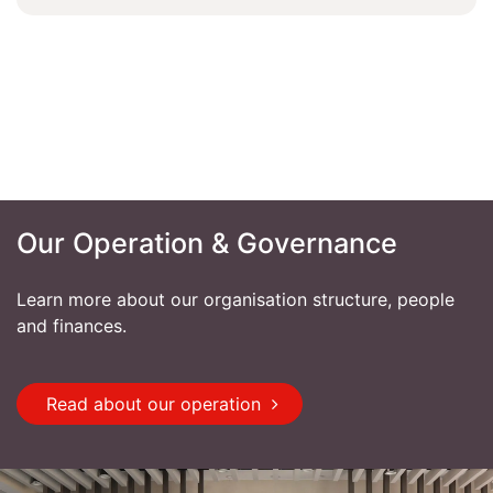
Our Operation & Governance
Learn more about our organisation structure, people
and finances.
Read about our operation