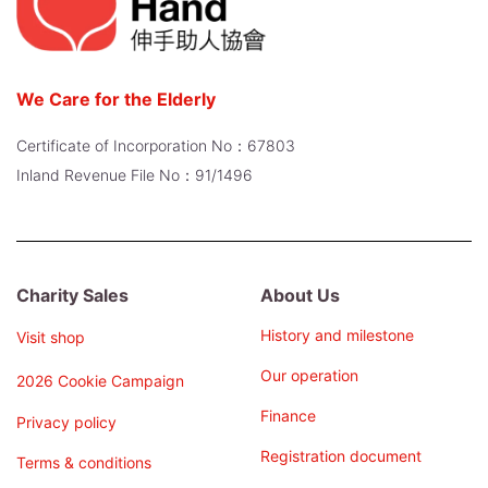
We Care for the Elderly
Certificate of Incorporation No：67803
Inland Revenue File No：91/1496
Charity Sales
About Us
History and milestone
Visit shop
Our operation
2026 Cookie Campaign
Finance
Privacy policy
Registration document
Terms & conditions