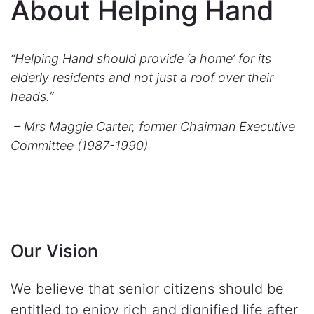
About Helping Hand
“Helping Hand should provide ‘a home’ for its
elderly residents and not just a roof over their
heads.”
– Mrs Maggie Carter, former Chairman Executive
Committee (1987-1990)
Our Vision
We believe that senior citizens should be
entitled to enjoy rich and dignified life after