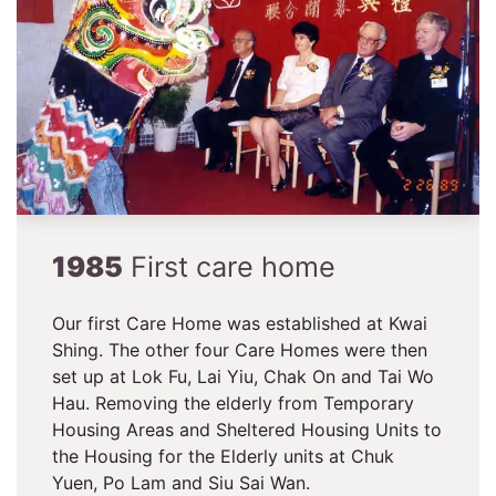
1985
First care home
Our first Care Home was established at Kwai
Shing. The other four Care Homes were then
set up at Lok Fu, Lai Yiu, Chak On and Tai Wo
Hau. Removing the elderly from Temporary
Housing Areas and Sheltered Housing Units to
the Housing for the Elderly units at Chuk
Yuen, Po Lam and Siu Sai Wan.