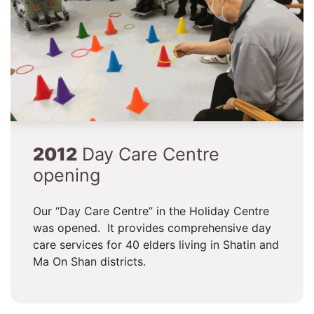
2012
Day Care Centre
opening
Our “Day Care Centre” in the Holiday Centre
was opened. It provides comprehensive day
care services for 40 elders living in Shatin and
Ma On Shan districts.