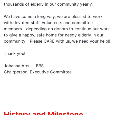
thousands of elderly in our community yearly.
We have come a long way, we are blessed to work
with devoted staff, volunteers and committee
members - depending on donors to continue our work
to give a happy, safe home for needy elderly in our
community - Please CARE with us, we need your help!!
Thank you!
Johanna Arculli, BBS
Chairperson, Executive Committee
History and Milestone