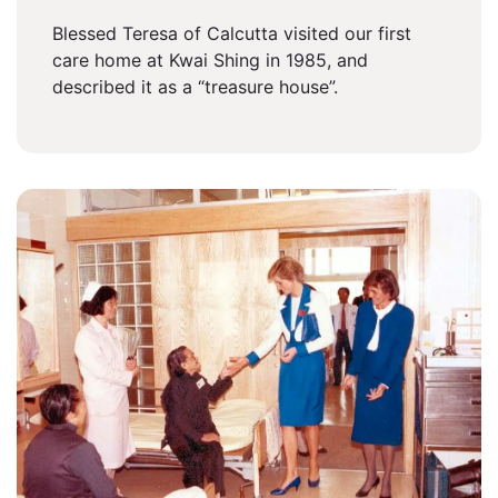
Blessed Teresa of Calcutta visited our first
care home at Kwai Shing in 1985, and
described it as a “treasure house”.