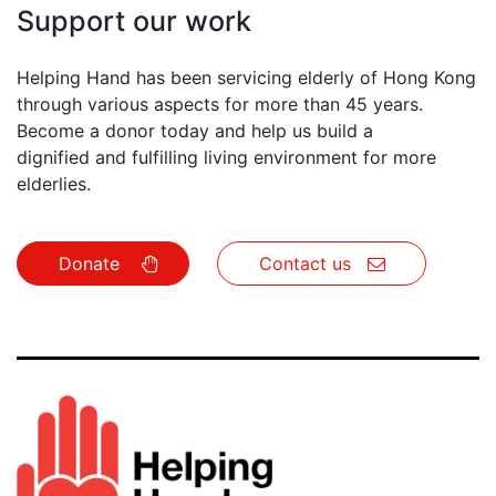
Support our work
Helping Hand has been servicing elderly of Hong Kong
through various aspects for more than 45 years.
Become a donor today and help us build a
dignified and fulfilling living environment for more
elderlies.
Donate
Conta​​​​ct us