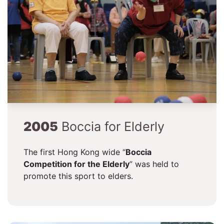
2005
Boccia for Elderly
The first Hong Kong wide “
Boccia
Competition for the Elderly
” was held to
promote this sport to elders.