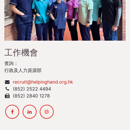
工作機會
查詢：
行政及人力資源部
recruit@helpinghand.org.hk
(852) 2522 4494
(852) 2840 1278