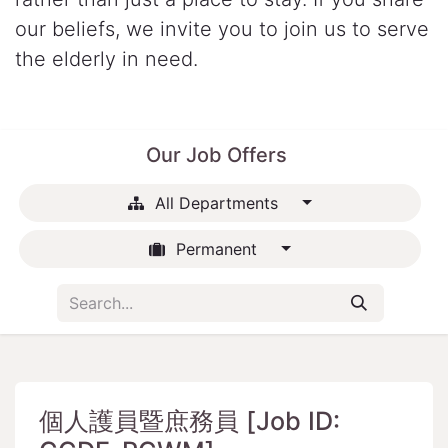
our beliefs, we invite you to join us to serve
the elderly in need.
Our Job Offers
All Departments
Permanent
個人護員暨庶務員 [Job ID: