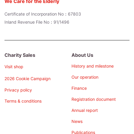
We Care for the Elderly
Certificate of Incorporation No：67803
Inland Revenue File No：91/1496
Charity Sales
About Us
History and milestone
Visit shop
Our operation
2026 Cookie Campaign
Finance
Privacy policy
Registration document
Terms & conditions
Annual report
News
Publications