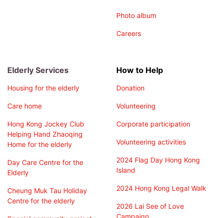
Photo album
Careers
Elderly Services
How to Help
Housing for the elderly
Donation
Care home
Volunteering
Hong Kong Jockey Club
Corporate participation
Helping Hand Zhaoqing
Volunteering activities
Home for the elderly
2024 Flag Day Hong Kong
Day Care Centre for the
Island
Elderly
2024 Hong Kong Legal Walk
Cheung Muk Tau Holiday
Centre for the elderly
2026 Lai See of Love
Campaign