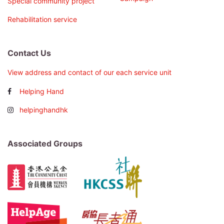
Special community project
Rehabilitation service
Contact Us
View address and contact of our each service unit
Helping Hand
helpinghandhk
Associated Groups