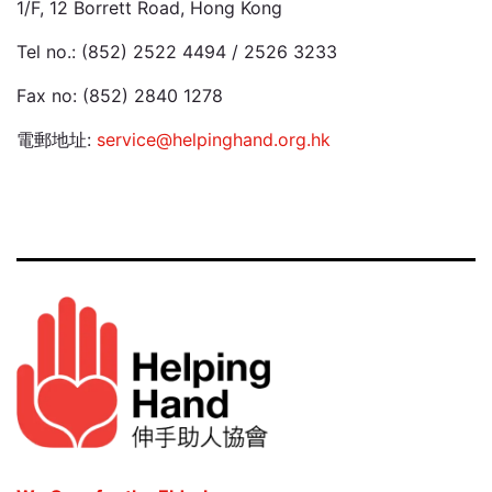
1/F, 12 Borrett Road, Hong Kong
Tel no.: (852) 2522 4494 / 2526 3233
Fax no: (852) 2840 1278
電郵地址:
service@helpinghand.org.hk