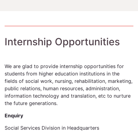
Internship Opportunities
We are glad to provide internship opportunities for
students from higher education institutions in the
fields of social work, nursing, rehabilitation, marketing,
public relations, human resources, administration,
information technology and translation, etc to nurture
the future generations.
Enquiry
Social Services Division in Headquarters