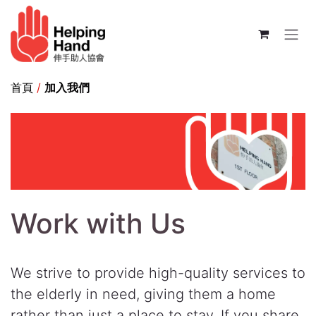
Skip to Content
首頁
/
加入我們
Work with Us
We strive to provide high-quality services to
the elderly in need, giving them a home
rather than just a place to stay. If you share