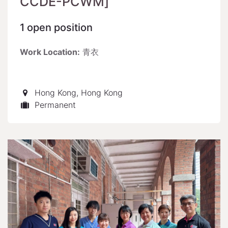
CCDE-PCWM]
1
open position
Work Location:
青衣
Hong Kong
,
Hong Kong
Permanent