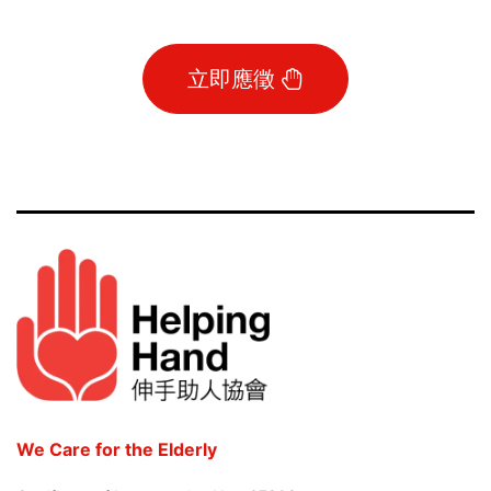
立即應徵
We Care for the Elderly