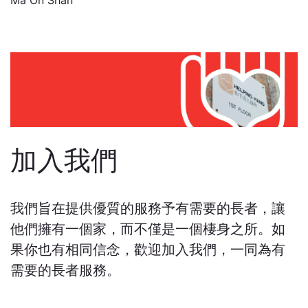
Ma On Shan
加入我們
我們旨在提供優質的服務予有需要的長者，讓
他們擁有一個家，而不僅是一個棲身之所。如
果你也有相同信念，歡迎加入我們，一同為有
需要的長者服務。