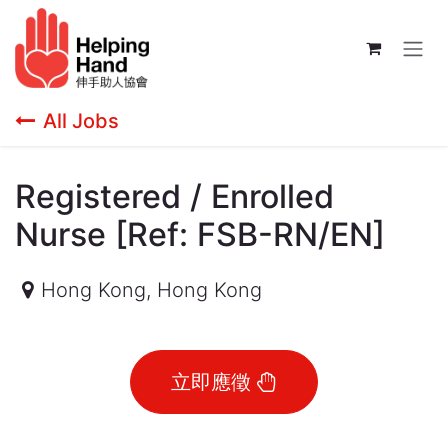
Skip to Content
All Jobs
Registered / Enrolled
Nurse [Ref: FSB-RN/EN]
Hong Kong
,
Hong Kong
立即應徵