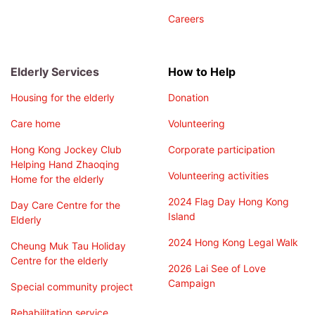
Careers
Elderly Services
How to Help
Housing for the elderly
Donation
Care home
Volunteering
Hong Kong Jockey Club
Corporate participation
Helping Hand Zhaoqing
Volunteering activities
Home for the elderly
2024 Flag Day Hong Kong
Day Care Centre for the
Island
Elderly
2024 Hong Kong Legal Walk
Cheung Muk Tau Holiday
Centre for the elderly
2026 Lai See of Love
Campaign
Special community project
Rehabilitation service