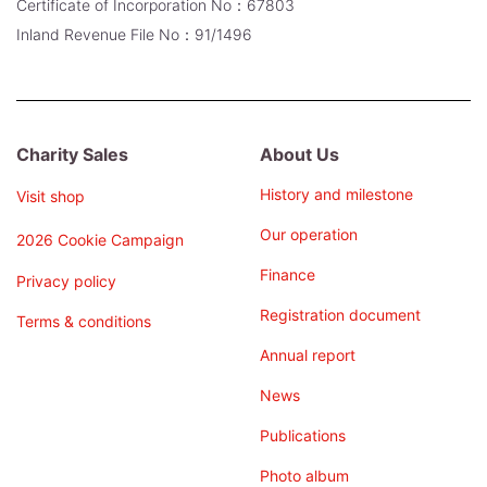
Certificate of Incorporation No：67803
Inland Revenue File No：91/1496
Charity Sales
About Us
History and milestone
Visit shop
Our operation
2026 Cookie Campaign
Finance
Privacy policy
Registration document
Terms & conditions
Annual report
News
Publications
Photo album