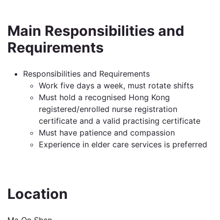
Main Responsibilities and
Requirements
Responsibilities and Requirements
Work five days a week, must rotate shifts
Must hold a recognised Hong Kong
registered/enrolled nurse registration
certificate and a valid practising certificate
Must have patience and compassion
Experience in elder care services is preferred
Location