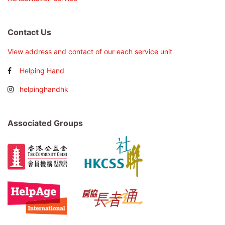
Contact Us
View address and contact of our each service unit
Helping Hand
helpinghandhk
Associated Groups