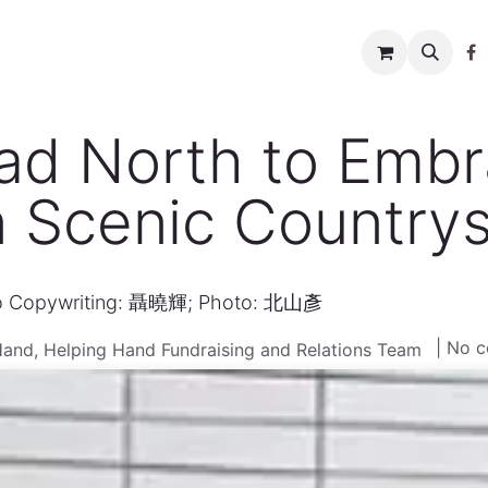
w to help
News
Charity shop
About us
Conta
ad North to Embr
n Scenic Countrys
o Copywriting: 聶曉輝; Photo: 北山彥
| No 
Hand, Helping Hand Fundraising and Relations Team