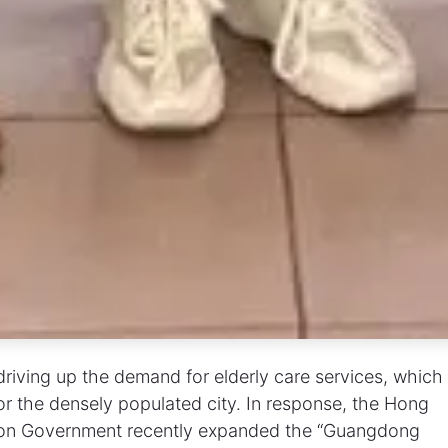
riving up the demand for elderly care services, which
for the densely populated city. In response, the Hong
gion Government recently expanded the “Guangdong