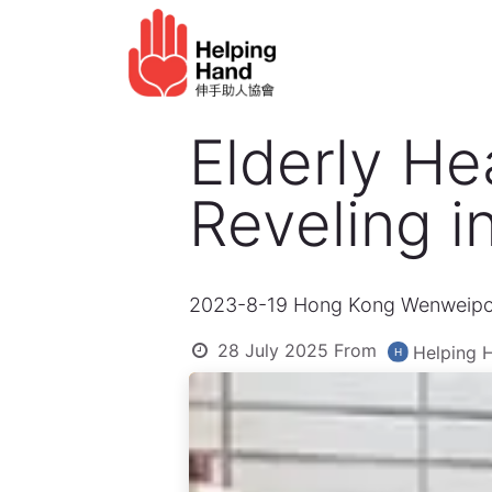
Skip to Content
Elderly service
Ho
Elderly He
Reveling i
2023-8-19 Hong Kong Wenweip
28 July 2025
From
Helping 