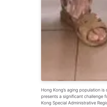
Hong Kong’s aging population is d
presents a significant challenge 
Kong Special Administrative Re