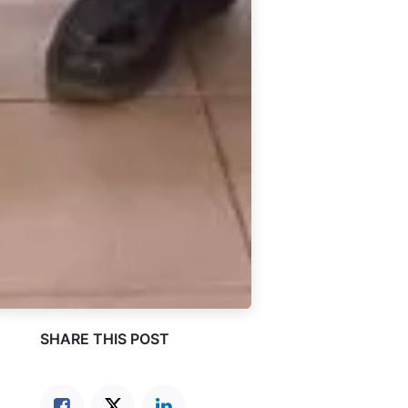
SHARE THIS POST