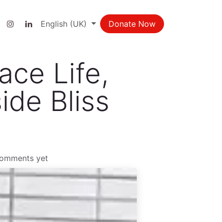
ct us
English (UK)
Donate Now
ace Life,
ide Bliss
comments yet