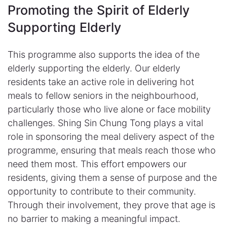
Promoting the Spirit of Elderly
Supporting Elderly​
This programme also supports the idea of the
elderly supporting the elderly. Our elderly
residents take an active role in delivering hot
meals to fellow seniors in the neighbourhood,
particularly those who live alone or face mobility
challenges. Shing Sin Chung Tong plays a vital
role in sponsoring the meal delivery aspect of the
programme, ensuring that meals reach those who
need them most. This effort empowers our
residents, giving them a sense of purpose and the
opportunity to contribute to their community.
Through their involvement, they prove that age is
no barrier to making a meaningful impact.