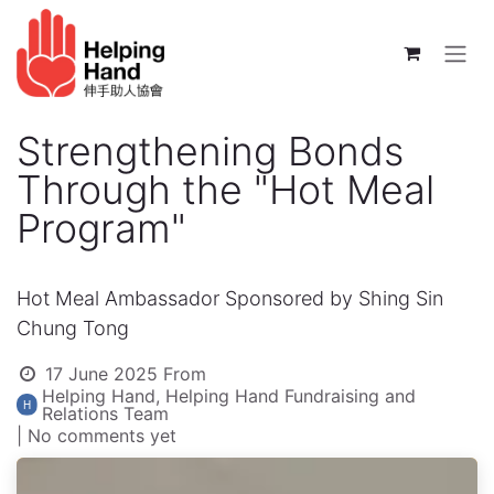
Skip to Content
Strengthening Bonds
Through the "Hot Meal
Program"
Hot Meal Ambassador Sponsored by Shing Sin
Chung Tong
17 June 2025
From
Helping Hand, Helping Hand Fundraising and
Relations Team
| No comments yet