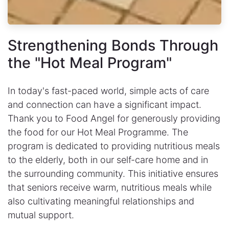
Strengthening Bonds Through
the "Hot Meal Program"
In today's fast-paced world, simple acts of care
and connection can have a significant impact.
Thank you to Food Angel for generously providing
the food for our Hot Meal Programme. The
program is dedicated to providing nutritious meals
to the elderly, both in our self-care home and in
the surrounding community. This initiative ensures
that seniors receive warm, nutritious meals while
also cultivating meaningful relationships and
mutual support.