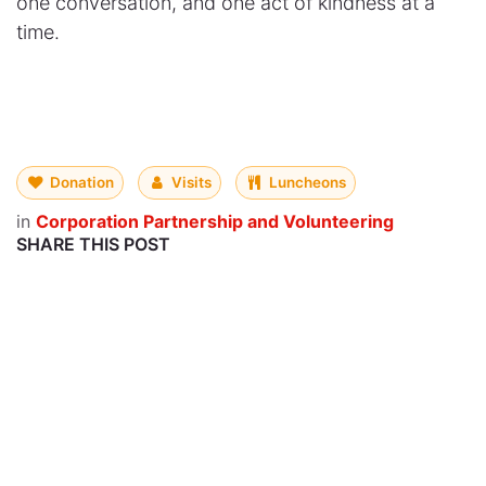
one conversation, and one act of kindness at a
time.
Donation
Visits
Luncheons
in
Corporation Partnership and Volunteering
SHARE THIS POST
OUR BLOGS