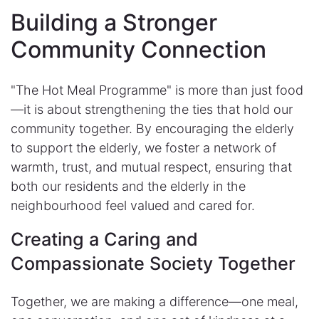
Building a Stronger
Community Connection
"The Hot Meal Programme" is more than just food
—it is about strengthening the ties that hold our
community together. By encouraging the elderly
to support the elderly, we foster a network of
warmth, trust, and mutual respect, ensuring that
both our residents and the elderly in the
neighbourhood feel valued and cared for.
Creating a Caring and
Compassionate Society Together
Together, we are making a difference—one meal,