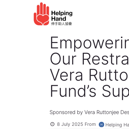
Skip to Content
Elderly service
Ho
Empowering
Our Restra
Vera Rutto
Fund’s Sup
Sponsored by Vera Ruttonjee Des
8 July 2025
From
Helping Ha