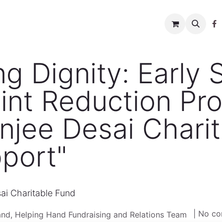
w to help
News
Charity shop
About us
Conta
 Dignity: Early 
int Reduction Pr
njee Desai Chari
port"
ai Charitable Fund
| No c
nd, Helping Hand Fundraising and Relations Team