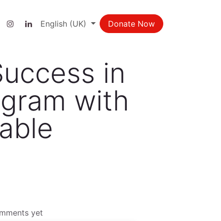
ct us
English (UK)
Donate Now
Success in
ogram with
table
omments yet