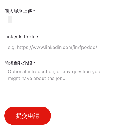
個人履歷上傳
*
LinkedIn Profile
簡短自我介紹
*
提交申請