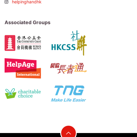
helpinghandhk
Associated Groups