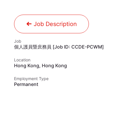
Job Description
Job
個人護員暨庶務員 [Job ID: CCDE-PCWM]
Location
Hong Kong
,
Hong Kong
Employment Type
Permanent