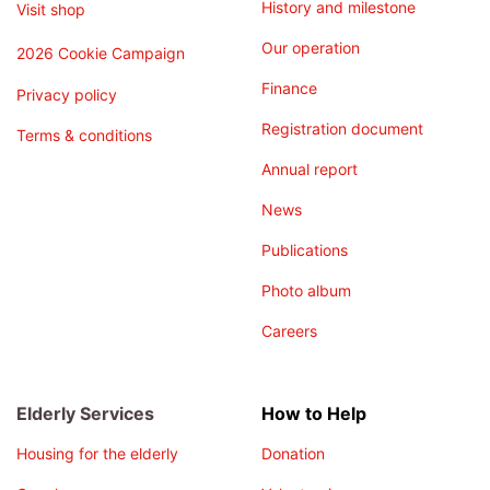
History and milestone
Visit shop
Our operation
2026 Cookie Campaign
Finance
Privacy policy
Registration document
Terms & conditions
Annual report
News
Publications
Photo album
Careers
Elderly Services
How to Help
Housing for the elderly
Donation