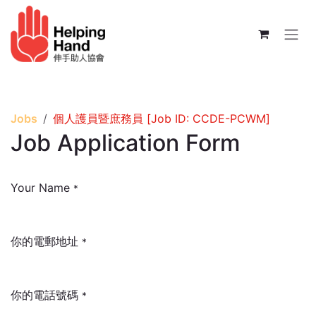
Skip to Content
Jobs
個人護員暨庶務員 [Job ID: CCDE-PCWM]
Job Application Form
Your Name
*
你的電郵地址
*
你的電話號碼
*