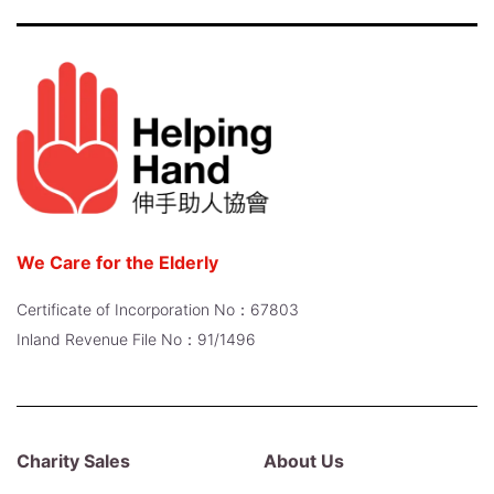
We Care for the Elderly
Certificate of Incorporation No：67803
Inland Revenue File No：91/1496
Charity Sales
About Us