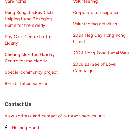
Care home
Volunteering
Hong Kong Jockey Club
Corporate participation
Helping Hand Zhaoqing
Volunteering activities
Home for the elderly
2024 Flag Day Hong Kong
Day Care Centre for the
Island
Elderly
2024 Hong Kong Legal Walk
Cheung Muk Tau Holiday
Centre for the elderly
2026 Lai See of Love
Campaign
Special community project
Rehabilitation service
Contact Us
View address and contact of our each service unit
Helping Hand