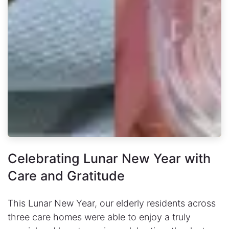
Celebrating Lunar New Year with
Care and Gratitude
This Lunar New Year, our elderly residents across
three care homes were able to enjoy a truly