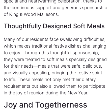
special and heartwarming celebration, thanks to
the continuous support and generous sponsorship
of King & Wood Mallesons.
Thoughtfully Designed Soft Meals​
Many of our residents face swallowing difficulties,
which makes traditional festive dishes challenging
to enjoy. Through this thoughtful sponsorship,
they were treated to soft meals specially designed
for their needs—meals that were safe, delicious,
and visually appealing, bringing the festive spirit
to life. These meals not only met their dietary
requirements but also allowed them to participate
in the joy of reunion during the New Year.
Joy and Togetherness