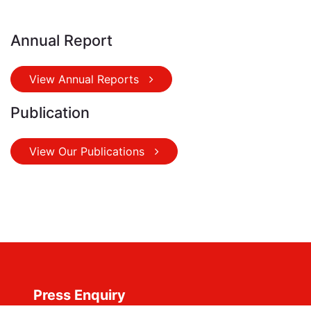
Annual Report
View Annual Reports
Publication
View Our Publications
Press Enquiry