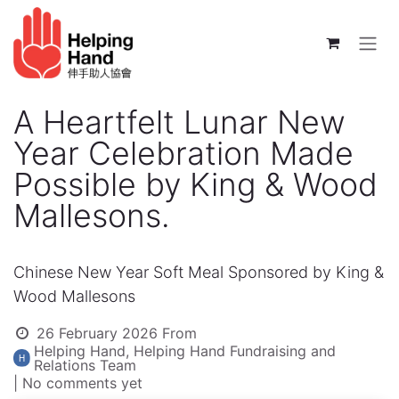
Skip to Content
A Heartfelt Lunar New
Year Celebration Made
Possible by King & Wood
Mallesons.
Chinese New Year Soft Meal Sponsored by King &
Wood Mallesons
26 February 2026
From
Helping Hand, Helping Hand Fundraising and
Relations Team
| No comments yet