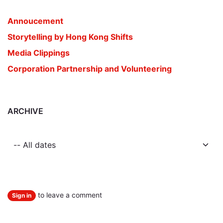
Annoucement
Storytelling by Hong Kong Shifts
Media Clippings
Corporation Partnership and Volunteering
ARCHIVE
to leave a comment
Sign in