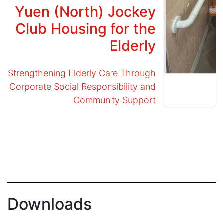
Yuen (North) Jockey
Club Housing for the
Elderly
Strengthening Elderly Care Through
Corporate Social Responsibility and
Community Support
Downloads