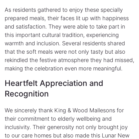
As residents gathered to enjoy these specially
prepared meals, their faces lit up with happiness
and satisfaction. They were able to take part in
this important cultural tradition, experiencing
warmth and inclusion. Several residents shared
that the soft meals were not only tasty but also
rekindled the festive atmosphere they had missed,
making the celebration even more meaningful.
​Heartfelt Appreciation and
Recognition
We sincerely thank King & Wood Mallesons for
their commitment to elderly wellbeing and
inclusivity. Their generosity not only brought joy
to our care homes but also made this Lunar New