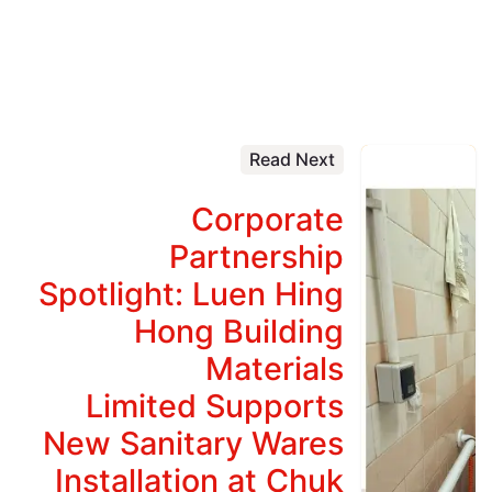
Read Next
Corporate
Partnership
Spotlight: Luen Hing
Hong Building
Materials
Limited Supports
New Sanitary Wares
Installation at Chuk