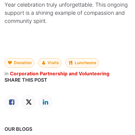
Year celebration truly unforgettable. This ongoing
support is a shining example of compassion and
community spirit.
Donation
Visits
Luncheons
in
Corporation Partnership and Volunteering
SHARE THIS POST
OUR BLOGS