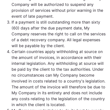
Company will be authorized to suspend any
provision of services without prior warning in the
event of late payment.
If a payment is still outstanding more than sixty
(60) days after the due payment date, My
Company reserves the right to call on the services
of a debt recovery company. All legal expenses
will be payable by the client.
Certain countries apply withholding at source on
the amount of invoices, in accordance with their
internal legislation. Any withholding at source will
be paid by the client to the tax authorities. Under
no circumstances can My Company become
involved in costs related to a country's legislation.
The amount of the invoice will therefore be due to
My Company in its entirety and does not include
any costs relating to the legislation of the country
in which the client is located.