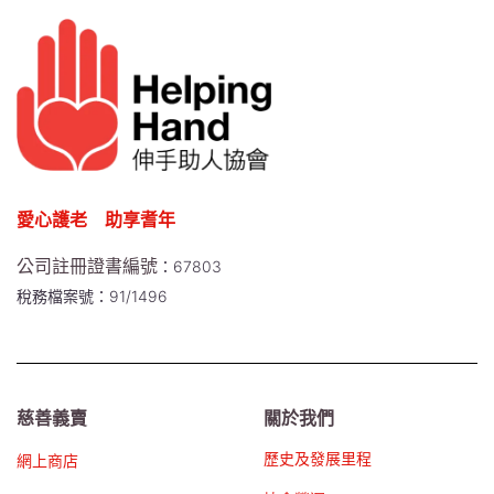
愛心護老 助享耆年
公司註冊證書編號
：67803
稅務檔案號：91/1496
慈善義賣
關於我們
歷史及發展里程
網上商店