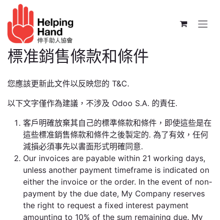
跳至內容
標准銷售條款和條件
您應該更新此文件以反映您的 T&C.
以下文字僅作為建議，不涉及 Odoo S.A. 的責任.
客戶明確放棄其自己的標準條款和條件，即使這些是在
這些標准銷售條款和條件之後製定的. 為了有效，任何
減損必須事先以書面形式明確同意.
Our invoices are payable within 21 working days,
unless another payment timeframe is indicated on
either the invoice or the order. In the event of non-
payment by the due date, My Company reserves
the right to request a fixed interest payment
amounting to 10% of the sum remaining due. My