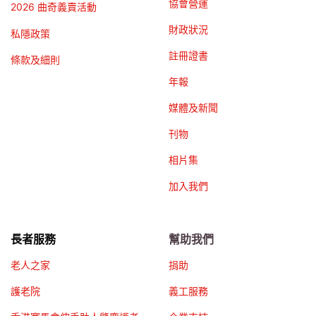
協會營運
2026 曲奇義賣活動
財政狀況
私隱政策
註冊證書
條款及細則
年報
媒體及新聞
刊物
相片集
加入我們
長者服務
幫助我們
老人之家
捐助
護老院
義工服務