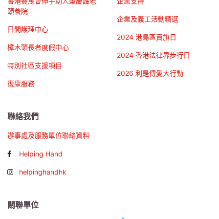
香港賽馬會伸手助人肇慶護老
企業支持
頤養院
企業及義工活動精選
日間護理中心
2024 港島區賣旗日
樟木頭長者度假中心
2024 香港法律界步行日
特別社區支援項目
2026 利是傳愛大行動
復康服務
聯絡我們
辦事處及服務單位聯絡資料
Helping Hand
helpinghandhk
關聯單位