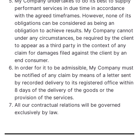
My Company undertakes to do its best to supply
performant services in due time in accordance
with the agreed timeframes. However, none of its
obligations can be considered as being an
obligation to achieve results. My Company cannot
under any circumstances, be required by the client
to appear as a third party in the context of any
claim for damages filed against the client by an
end consumer.
In order for it to be admissible, My Company must
be notified of any claim by means of a letter sent
by recorded delivery to its registered office within
8 days of the delivery of the goods or the
provision of the services.
All our contractual relations will be governed
exclusively by law.