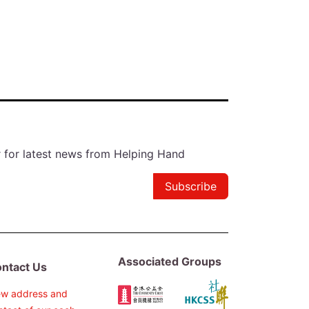
r for latest news from Helping Hand
Subscribe
Associated Groups
ntact Us
ew address and