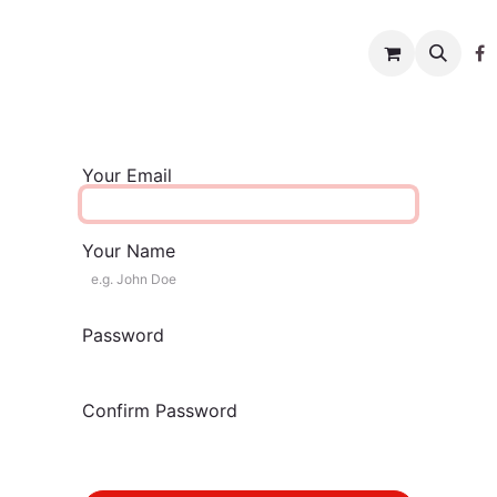
w to help
News
Charity shop
About us
Conta
Your Email
Your Name
Password
Confirm Password