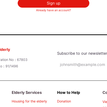
Sign up
Already have an account?
lderly
Subscribe to our newslette
poration No：67803
 No：91/1496
Elderly Services
How to Help
Co
Housing for the elderly
Donation
Vi