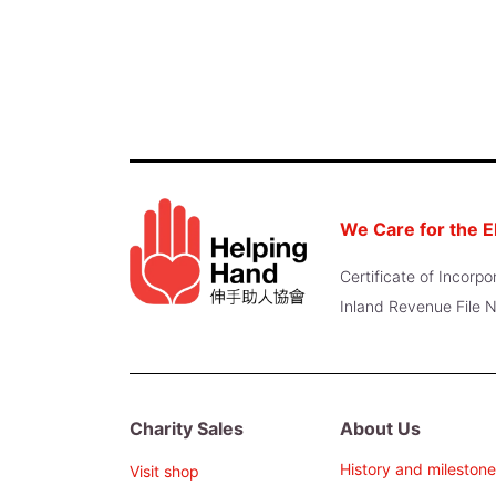
We Care for the E
Certificate of Incor
Inland Revenue File
Charity Sales
About Us
History and milestone
Visit shop