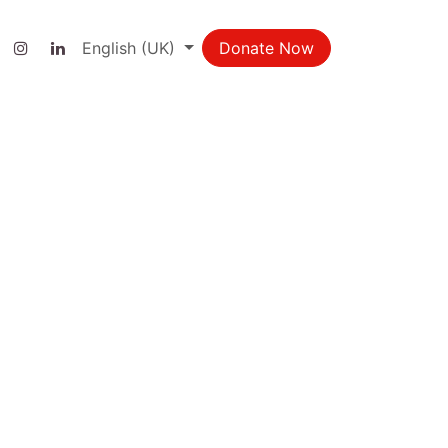
ct us
English (UK)
Donate Now